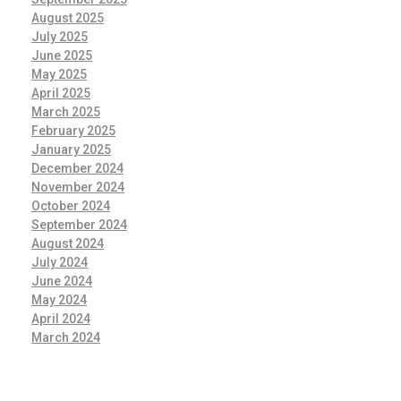
August 2025
July 2025
June 2025
May 2025
April 2025
March 2025
February 2025
January 2025
December 2024
November 2024
October 2024
September 2024
August 2024
July 2024
June 2024
May 2024
April 2024
March 2024