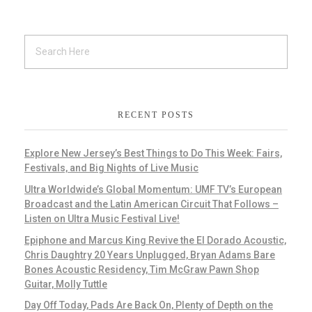
RECENT POSTS
Explore New Jersey’s Best Things to Do This Week: Fairs,
Festivals, and Big Nights of Live Music
Ultra Worldwide’s Global Momentum: UMF TV’s European
Broadcast and the Latin American Circuit That Follows –
Listen on Ultra Music Festival Live!
Epiphone and Marcus King Revive the El Dorado Acoustic,
Chris Daughtry 20 Years Unplugged, Bryan Adams Bare
Bones Acoustic Residency, Tim McGraw Pawn Shop
Guitar, Molly Tuttle
Day Off Today, Pads Are Back On, Plenty of Depth on the