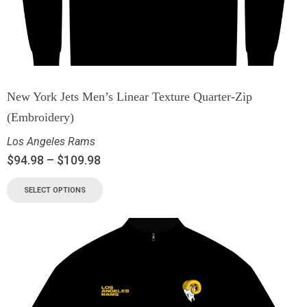
New York Jets Men’s Linear Texture Quarter-Zip
(Embroidery)
Los Angeles Rams
$
94.98
–
$
109.98
SELECT OPTIONS