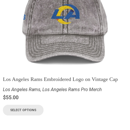
Los Angeles Rams Embroidered Logo on Vintage Cap
Los Angeles Rams
,
Los Angeles Rams Pro Merch
$
55.00
SELECT OPTIONS