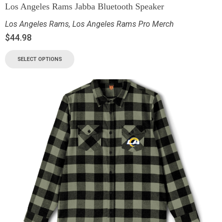
Los Angeles Rams Jabba Bluetooth Speaker
Los Angeles Rams
,
Los Angeles Rams Pro Merch
$
44.98
SELECT OPTIONS