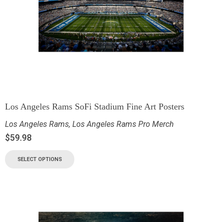
Los Angeles Rams SoFi Stadium Fine Art Posters
Los Angeles Rams
,
Los Angeles Rams Pro Merch
$
59.98
SELECT OPTIONS