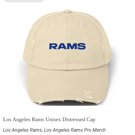
Los Angeles Rams Unisex Distressed Cap
Los Angeles Rams
,
Los Angeles Rams Pro Merch