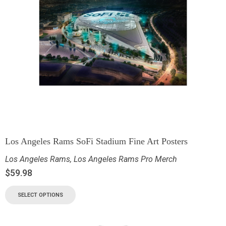
Los Angeles Rams SoFi Stadium Fine Art Posters
Los Angeles Rams
,
Los Angeles Rams Pro Merch
$
59.98
SELECT OPTIONS