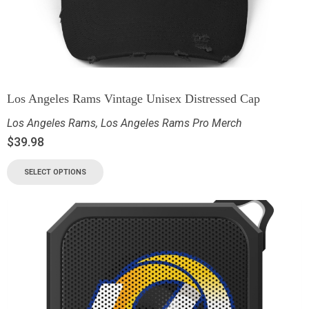
Los Angeles Rams Vintage Unisex Distressed Cap
Los Angeles Rams
,
Los Angeles Rams Pro Merch
$
39.98
SELECT OPTIONS