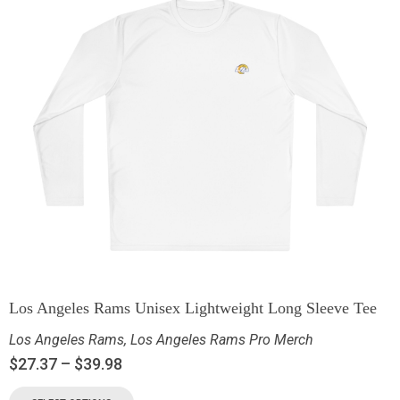
Los Angeles Rams Unisex Lightweight Long Sleeve Tee
Los Angeles Rams
,
Los Angeles Rams Pro Merch
$
27.37
–
$
39.98