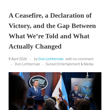
A Ceasefire, a Declaration of
Victory, and the Gap Between
What We’re Told and What
Actually Changed
8 April 2026
by
Don Lichterman
with
no comment
Don Lichterman
Sunset Entertainment & Media