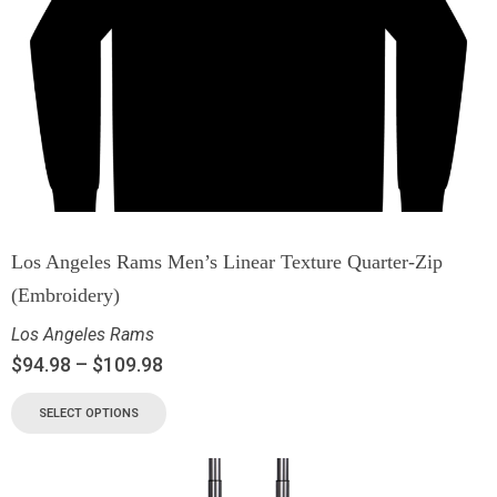
Los Angeles Rams Men’s Linear Texture Quarter-Zip
(Embroidery)
Los Angeles Rams
$
94.98
–
$
109.98
SELECT OPTIONS