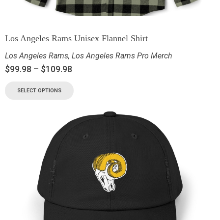
Los Angeles Rams Unisex Flannel Shirt
Los Angeles Rams
,
Los Angeles Rams Pro Merch
$
99.98
–
$
109.98
SELECT OPTIONS