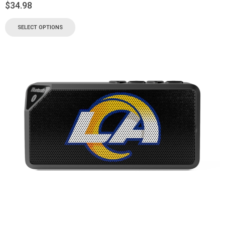
$
34.98
SELECT OPTIONS