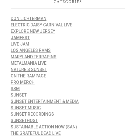
CATEGORIES
DON LICHTERMAN
ELECTRIC DAISY CARNIVAL LIVE
EXPLORE NEW JERSEY
JAMFEST
LIVE JAM
LOS ANGELES RAMS
MARYLAND TERRAPINS
METALMANIA LIVE
NATURE'S SUNSET
ON THE RAMPAGE
PRO MERCH
SSM
SUNSET
SUNSET ENTERTAINMENT & MEDIA
SUNSET MUSIC
SUNSET RECORDINGS
SUNSETHOST
SUSTAINABLE ACTION NOW (SAN)
THE GRATEFUL DEAD LIVE