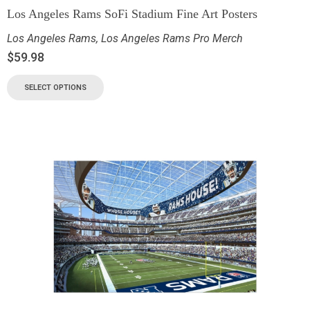
Los Angeles Rams SoFi Stadium Fine Art Posters
Los Angeles Rams
,
Los Angeles Rams Pro Merch
$
59.98
SELECT OPTIONS