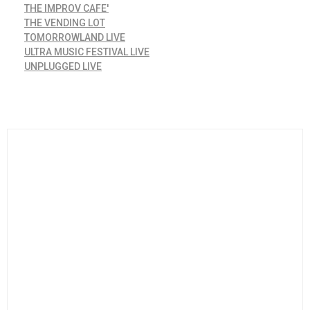
THE IMPROV CAFE'
THE VENDING LOT
TOMORROWLAND LIVE
ULTRA MUSIC FESTIVAL LIVE
UNPLUGGED LIVE