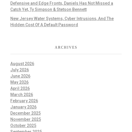
Defensive and Edge Fronts, Daniels Has Not Missed a
Catch Yet, Ty Simpson & Stetson Bennett
New Jersey Water Systems, Cyber Intrusions, And The
Hidden Cost Of A Default Password
ARCHIVES
August 2026
July 2026
June 2026
May 2026
April 2026
March 2026
February 2026
January 2026
December 2025
November 2025
October 2025
September 2025