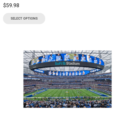
$
59.98
SELECT OPTIONS