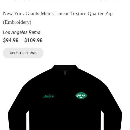
New York Giants Men’s Linear Texture Quarter-Zip
(Embroidery)
Los Angeles Rams
$
94.98
–
$
109.98
SELECT OPTIONS