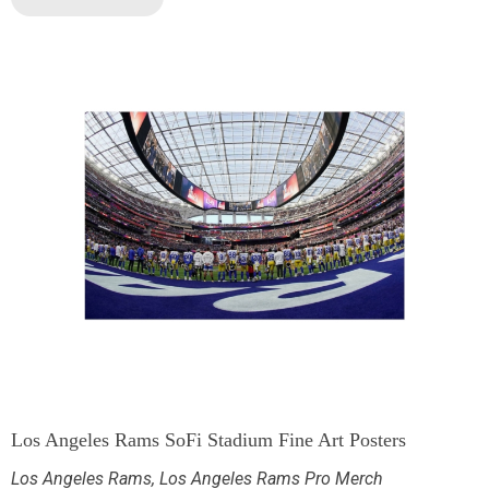
Los Angeles Rams SoFi Stadium Fine Art Posters
Los Angeles Rams
,
Los Angeles Rams Pro Merch