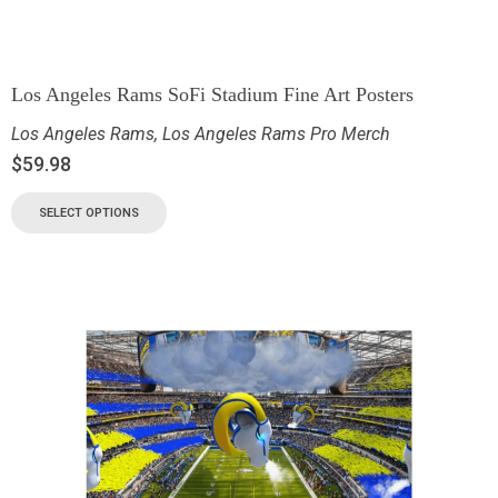
Los Angeles Rams SoFi Stadium Fine Art Posters
Los Angeles Rams
,
Los Angeles Rams Pro Merch
$
59.98
SELECT OPTIONS