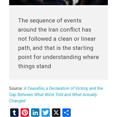
The sequence of events
around the Iran conflict has
not followed a clean or linear
path, and that is the starting
point for understanding where
things stand
Source:
A Ceasefire, a Declaration of Victory, and the
Gap Between What We’re Told and What Actually
Changed
T
Pi
Li
T
X
S