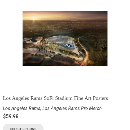
Los Angeles Rams SoFi Stadium Fine Art Posters
Los Angeles Rams
,
Los Angeles Rams Pro Merch
$
59.98
SELECT OPTIONS