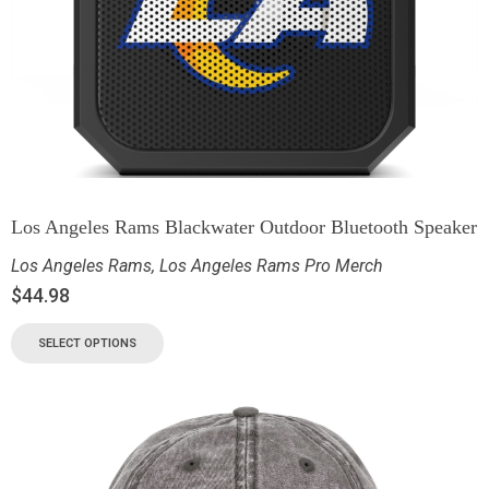
Los Angeles Rams Blackwater Outdoor Bluetooth Speaker
Los Angeles Rams
,
Los Angeles Rams Pro Merch
$
44.98
SELECT OPTIONS