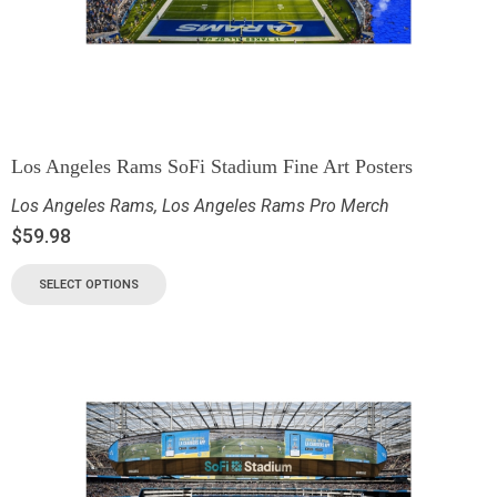
Los Angeles Rams SoFi Stadium Fine Art Posters
Los Angeles Rams
,
Los Angeles Rams Pro Merch
$
59.98
SELECT OPTIONS