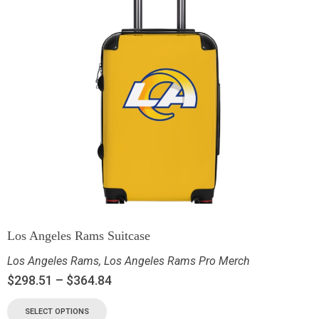
Los Angeles Rams Suitcase
Los Angeles Rams
,
Los Angeles Rams Pro Merch
$
298.51
–
$
364.84
SELECT OPTIONS