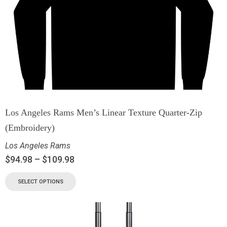
Los Angeles Rams Men’s Linear Texture Quarter-Zip
(Embroidery)
Los Angeles Rams
$
94.98
–
$
109.98
SELECT OPTIONS