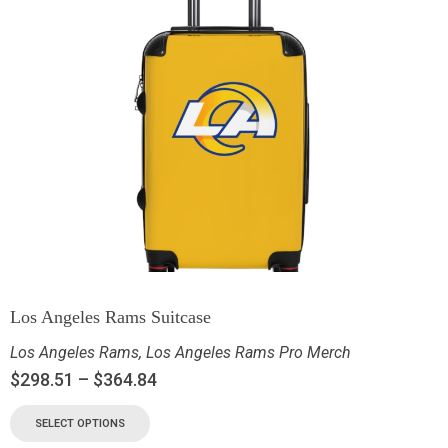
Los Angeles Rams Suitcase
Los Angeles Rams
,
Los Angeles Rams Pro Merch
$
298.51
–
$
364.84
SELECT OPTIONS