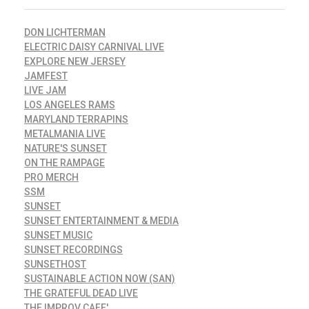
DON LICHTERMAN
ELECTRIC DAISY CARNIVAL LIVE
EXPLORE NEW JERSEY
JAMFEST
LIVE JAM
LOS ANGELES RAMS
MARYLAND TERRAPINS
METALMANIA LIVE
NATURE'S SUNSET
ON THE RAMPAGE
PRO MERCH
SSM
SUNSET
SUNSET ENTERTAINMENT & MEDIA
SUNSET MUSIC
SUNSET RECORDINGS
SUNSETHOST
SUSTAINABLE ACTION NOW (SAN)
THE GRATEFUL DEAD LIVE
THE IMPROV CAFE'