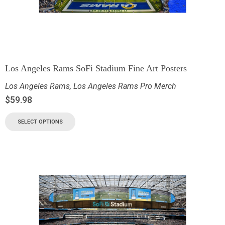
Los Angeles Rams SoFi Stadium Fine Art Posters
Los Angeles Rams
,
Los Angeles Rams Pro Merch
$
59.98
SELECT OPTIONS