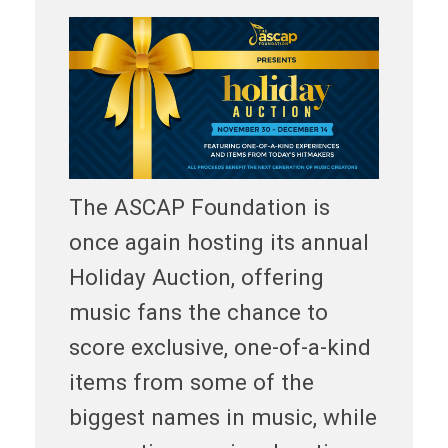
The ASCAP Foundation is
once again hosting its annual
Holiday Auction, offering
music fans the chance to
score exclusive, one-of-a-kind
items from some of the
biggest names in music, while