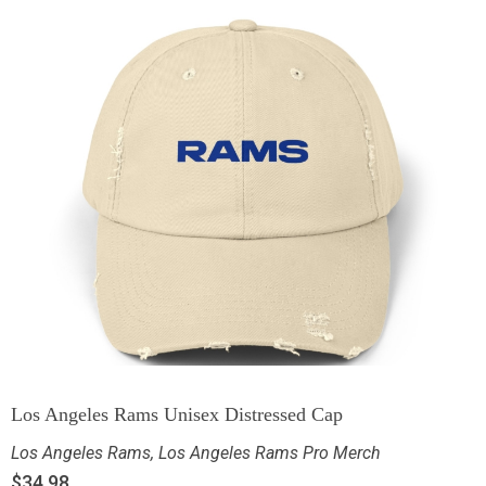
Los Angeles Rams Unisex Distressed Cap
Los Angeles Rams
,
Los Angeles Rams Pro Merch
$
34.98