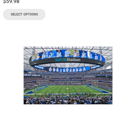
$
59.98
SELECT OPTIONS