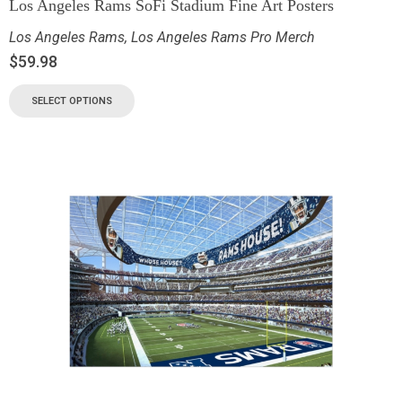
Los Angeles Rams SoFi Stadium Fine Art Posters
Los Angeles Rams
,
Los Angeles Rams Pro Merch
$
59.98
SELECT OPTIONS