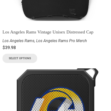
Los Angeles Rams Vintage Unisex Distressed Cap
Los Angeles Rams
,
Los Angeles Rams Pro Merch
$
39.98
SELECT OPTIONS