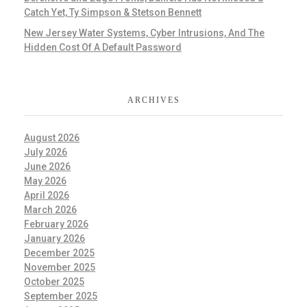
Catch Yet, Ty Simpson & Stetson Bennett
New Jersey Water Systems, Cyber Intrusions, And The
Hidden Cost Of A Default Password
ARCHIVES
August 2026
July 2026
June 2026
May 2026
April 2026
March 2026
February 2026
January 2026
December 2025
November 2025
October 2025
September 2025