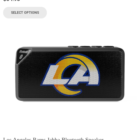
SELECT OPTIONS
Los Angeles Rams Jabba Bluetooth Speaker