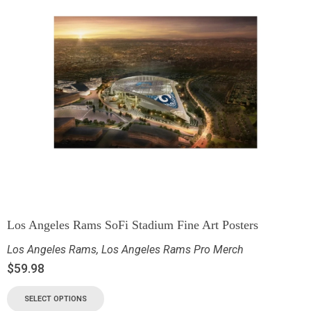
Los Angeles Rams SoFi Stadium Fine Art Posters
Los Angeles Rams
,
Los Angeles Rams Pro Merch
$
59.98
SELECT OPTIONS