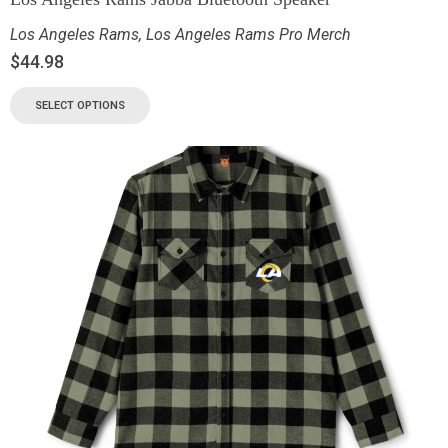
Los Angeles Rams
,
Los Angeles Rams Pro Merch
$
44.98
SELECT OPTIONS