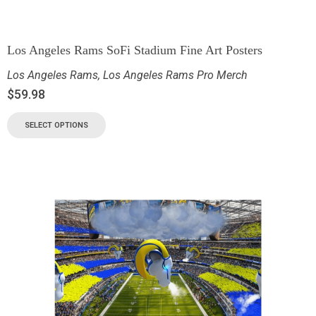
Los Angeles Rams SoFi Stadium Fine Art Posters
Los Angeles Rams
,
Los Angeles Rams Pro Merch
$
59.98
SELECT OPTIONS