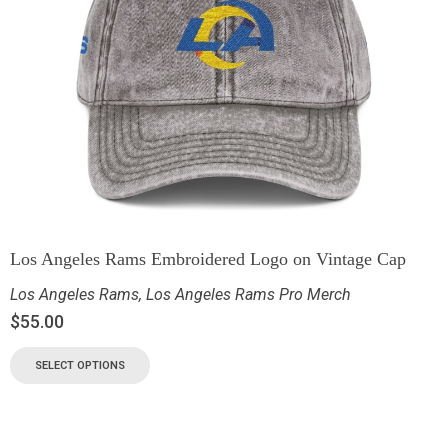
Los Angeles Rams Embroidered Logo on Vintage Cap
Los Angeles Rams
,
Los Angeles Rams Pro Merch
$
55.00
SELECT OPTIONS