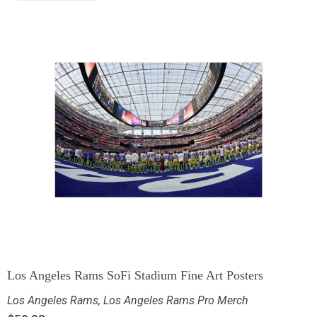
Los Angeles Rams SoFi Stadium Fine Art Posters
Los Angeles Rams
,
Los Angeles Rams Pro Merch