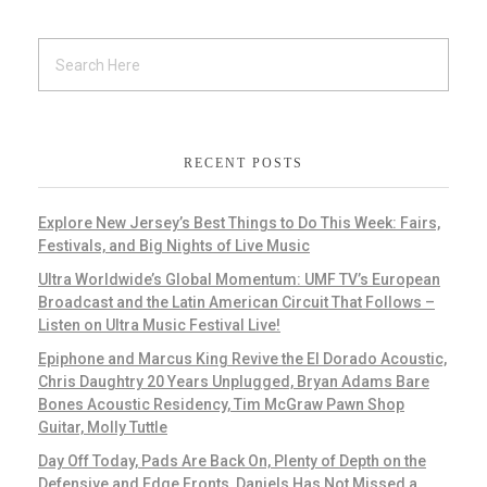
RECENT POSTS
Explore New Jersey’s Best Things to Do This Week: Fairs,
Festivals, and Big Nights of Live Music
Ultra Worldwide’s Global Momentum: UMF TV’s European
Broadcast and the Latin American Circuit That Follows –
Listen on Ultra Music Festival Live!
Epiphone and Marcus King Revive the El Dorado Acoustic,
Chris Daughtry 20 Years Unplugged, Bryan Adams Bare
Bones Acoustic Residency, Tim McGraw Pawn Shop
Guitar, Molly Tuttle
Day Off Today, Pads Are Back On, Plenty of Depth on the
Defensive and Edge Fronts, Daniels Has Not Missed a