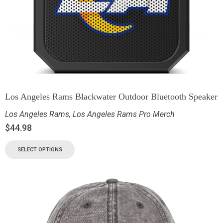
Los Angeles Rams Blackwater Outdoor Bluetooth Speaker
Los Angeles Rams
,
Los Angeles Rams Pro Merch
$
44.98
SELECT OPTIONS