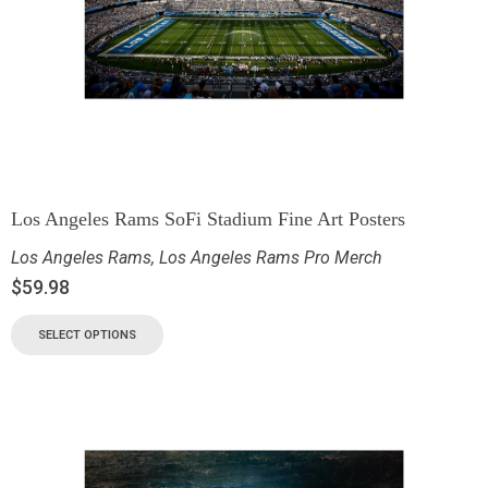
Los Angeles Rams SoFi Stadium Fine Art Posters
Los Angeles Rams
,
Los Angeles Rams Pro Merch
$
59.98
SELECT OPTIONS