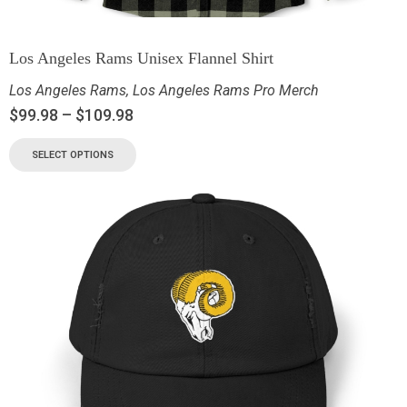
Los Angeles Rams Unisex Flannel Shirt
Los Angeles Rams
,
Los Angeles Rams Pro Merch
$
99.98
–
$
109.98
SELECT OPTIONS