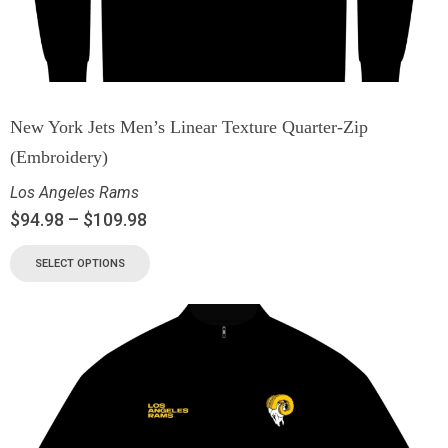
New York Jets Men’s Linear Texture Quarter-Zip
(Embroidery)
Los Angeles Rams
$
94.98
–
$
109.98
SELECT OPTIONS