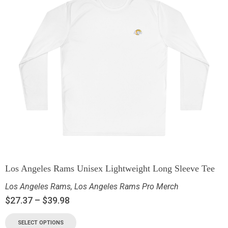
Los Angeles Rams Unisex Lightweight Long Sleeve Tee
Los Angeles Rams
,
Los Angeles Rams Pro Merch
$
27.37
–
$
39.98
SELECT OPTIONS