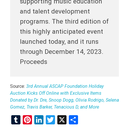
supporting music education
and talent development
programs. The third edition of
this highly anticipated event
launched today, and it runs
through December 14, 2023.
Proceeds
Source:
3rd Annual ASCAP Foundation Holiday
Auction Kicks Off Online with Exclusive Items
Donated by Dr. Dre, Snoop Dogg, Olivia Rodrigo, Selena
Gomez, Travis Barker, Tenacious D, and More
T
Pi
Li
T
X
S