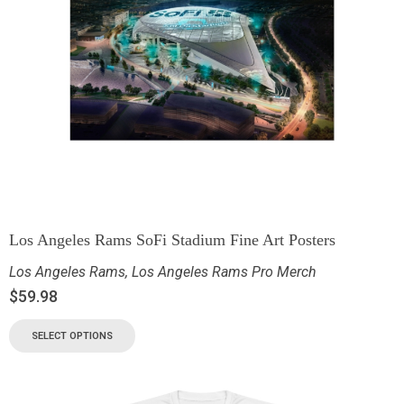
Los Angeles Rams SoFi Stadium Fine Art Posters
Los Angeles Rams
,
Los Angeles Rams Pro Merch
$
59.98
SELECT OPTIONS