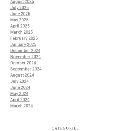
August 2025
July 2025
June 2025
May 2025
April 2025
March 2025
February 2025
January 2025
December 2024
November 2024
October 2024
September 2024
August 2024
July 2024
June 2024
May 2024
April 2024
March 2024
CATEGORIES