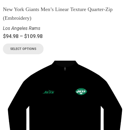
New York Giants Men’s Linear Texture Quarter-Zip
(Embroidery)
Los Angeles Rams
$
94.98
–
$
109.98
SELECT OPTIONS