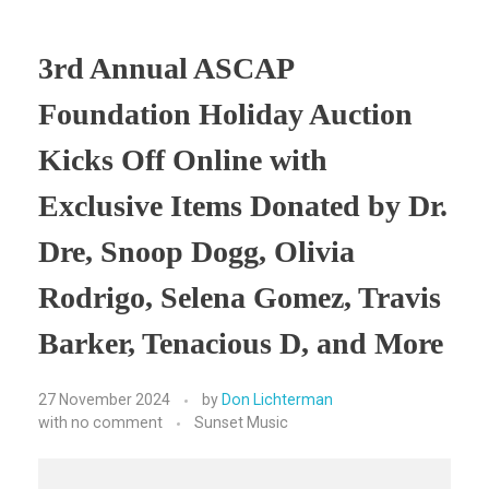
3rd Annual ASCAP
Foundation Holiday Auction
Kicks Off Online with
Exclusive Items Donated by Dr.
Dre, Snoop Dogg, Olivia
Rodrigo, Selena Gomez, Travis
Barker, Tenacious D, and More
27 November 2024
by
Don Lichterman
with
no comment
Sunset Music