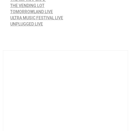
THE VENDING LOT
TOMORROWLAND LIVE
ULTRA MUSIC FESTIVAL LIVE
UNPLUGGED LIVE