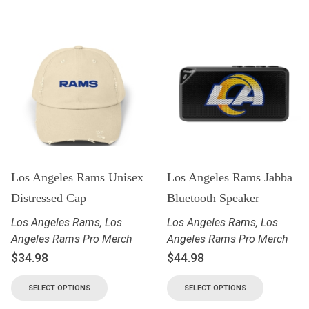
Los Angeles Rams Unisex
Los Angeles Rams Jabba
Distressed Cap
Bluetooth Speaker
Los Angeles Rams
,
Los
Los Angeles Rams
,
Los
Angeles Rams Pro Merch
Angeles Rams Pro Merch
$
34.98
$
44.98
SELECT OPTIONS
SELECT OPTIONS