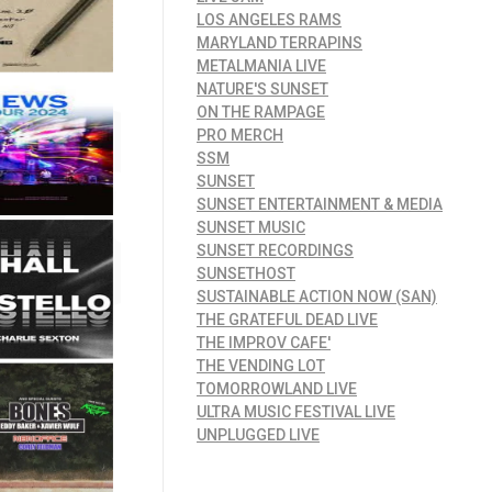
LOS ANGELES RAMS
MARYLAND TERRAPINS
METALMANIA LIVE
NATURE'S SUNSET
ON THE RAMPAGE
PRO MERCH
SSM
SUNSET
SUNSET ENTERTAINMENT & MEDIA
SUNSET MUSIC
SUNSET RECORDINGS
SUNSETHOST
SUSTAINABLE ACTION NOW (SAN)
THE GRATEFUL DEAD LIVE
THE IMPROV CAFE'
THE VENDING LOT
TOMORROWLAND LIVE
ULTRA MUSIC FESTIVAL LIVE
UNPLUGGED LIVE