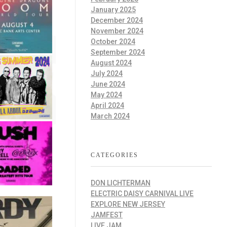
January 2025
December 2024
November 2024
October 2024
September 2024
August 2024
July 2024
June 2024
May 2024
April 2024
March 2024
CATEGORIES
DON LICHTERMAN
ELECTRIC DAISY CARNIVAL LIVE
EXPLORE NEW JERSEY
JAMFEST
LIVE JAM