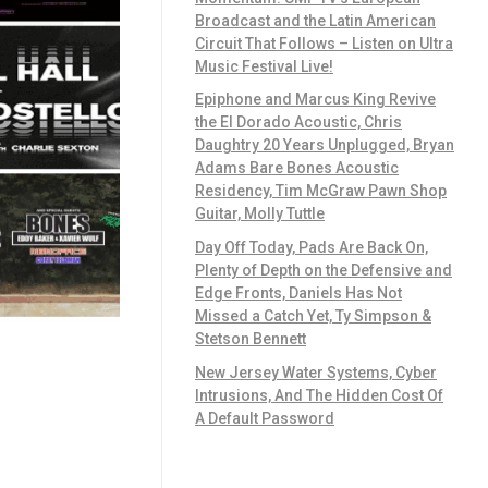
Broadcast and the Latin American
Circuit That Follows – Listen on Ultra
Music Festival Live!
Epiphone and Marcus King Revive
the El Dorado Acoustic, Chris
Daughtry 20 Years Unplugged, Bryan
Adams Bare Bones Acoustic
Residency, Tim McGraw Pawn Shop
Guitar, Molly Tuttle
Day Off Today, Pads Are Back On,
Plenty of Depth on the Defensive and
Edge Fronts, Daniels Has Not
Missed a Catch Yet, Ty Simpson &
Stetson Bennett
New Jersey Water Systems, Cyber
Intrusions, And The Hidden Cost Of
A Default Password