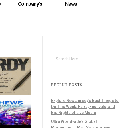
e
Company’s
News
RECENT POSTS
Explore New Jersey’s Best Things to
Do This Week: Fairs, Festivals, and
Big Nights of Live Music
Ultra Worldwide’s Global
Momentum: UMF TV’s European