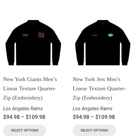
New York Giants Men’s
New York Jets Men’s
Linear Texture Quarter-
Linear Texture Quarter-
Zip (Embroidery)
Zip (Embroidery)
Los Angeles Rams
Los Angeles Rams
$
94.98
–
$
109.98
$
94.98
–
$
109.98
SELECT OPTIONS
SELECT OPTIONS