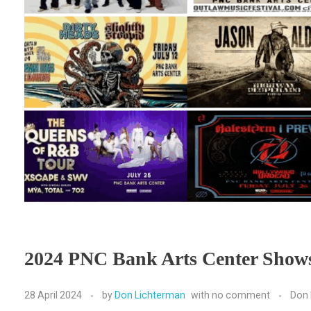
2024 PNC Bank Arts Center Show
28 April 2024
by
Don Lichterman
with
no comment
Don 