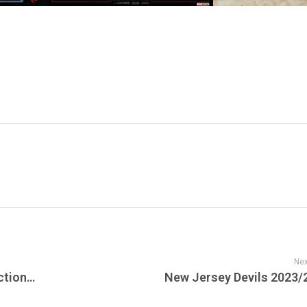
Nex
Live From The Vault: Boogie Down Productions’ ‘Live Hardcore Worldwide’
New Jersey Devils 2023/