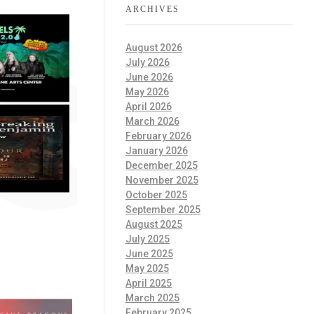
ARCHIVES
August 2026
July 2026
June 2026
May 2026
April 2026
March 2026
February 2026
January 2026
December 2025
November 2025
October 2025
September 2025
August 2025
July 2025
June 2025
May 2025
April 2025
March 2025
February 2025