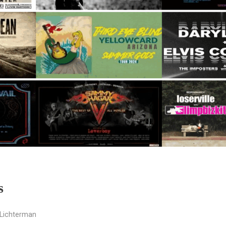
s
Lichterman