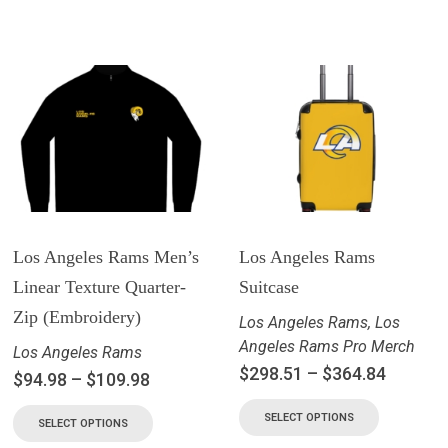
Los Angeles Rams Men’s
Los Angeles Rams
Linear Texture Quarter-
Suitcase
Zip (Embroidery)
Los Angeles Rams
,
Los
Angeles Rams Pro Merch
Los Angeles Rams
$
298.51
–
$
364.84
$
94.98
–
$
109.98
SELECT OPTIONS
SELECT OPTIONS