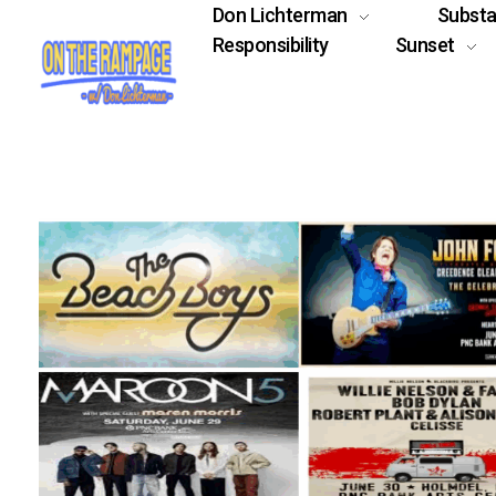
Don Lichterman
Subst
Responsibility
Sunset