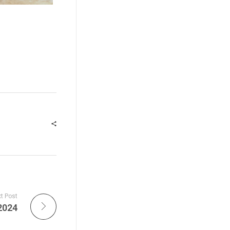
t Post
2024