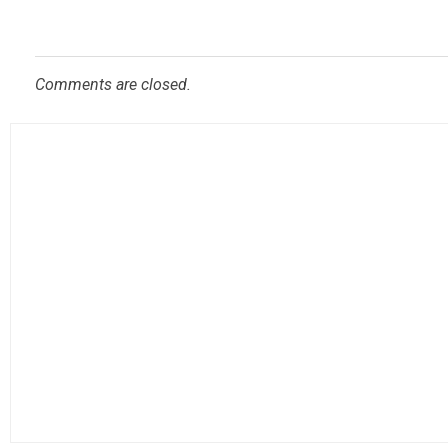
Comments are closed.