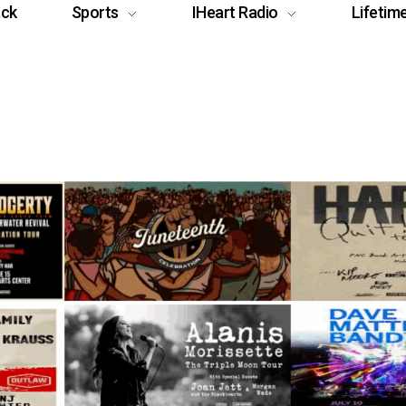
ack
Sports
IHeart Radio
Lifetim