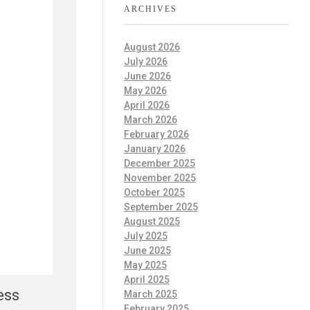
ARCHIVES
August 2026
July 2026
June 2026
May 2026
April 2026
March 2026
February 2026
January 2026
December 2025
November 2025
October 2025
September 2025
August 2025
July 2025
June 2025
May 2025
April 2025
ess
March 2025
February 2025