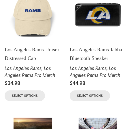
Los Angeles Rams Unisex
Los Angeles Rams Jabba
Distressed Cap
Bluetooth Speaker
Los Angeles Rams
,
Los
Los Angeles Rams
,
Los
Angeles Rams Pro Merch
Angeles Rams Pro Merch
$
34.98
$
44.98
SELECT OPTIONS
SELECT OPTIONS