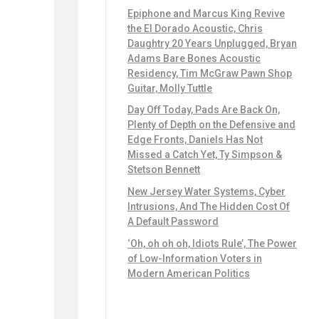
Epiphone and Marcus King Revive
the El Dorado Acoustic, Chris
Daughtry 20 Years Unplugged, Bryan
Adams Bare Bones Acoustic
Residency, Tim McGraw Pawn Shop
Guitar, Molly Tuttle
Day Off Today, Pads Are Back On,
Plenty of Depth on the Defensive and
Edge Fronts, Daniels Has Not
Missed a Catch Yet, Ty Simpson &
Stetson Bennett
New Jersey Water Systems, Cyber
Intrusions, And The Hidden Cost Of
A Default Password
‘Oh, oh oh oh, Idiots Rule’, The Power
of Low-Information Voters in
Modern American Politics