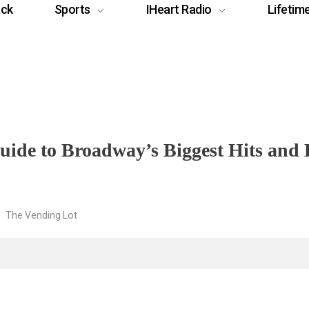
ack
Sports
IHeart Radio
Lifetim
uide to Broadway’s Biggest Hits and
The Vending Lot