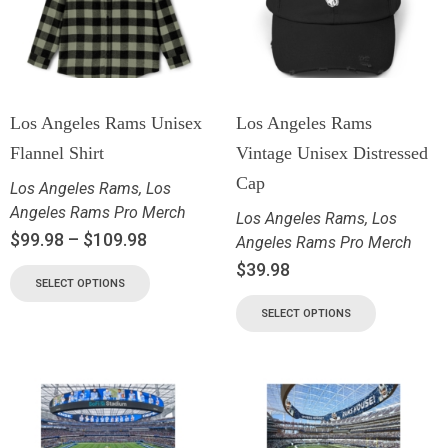
Los Angeles Rams Unisex
Los Angeles Rams
Flannel Shirt
Vintage Unisex Distressed
Cap
Los Angeles Rams
,
Los
Angeles Rams Pro Merch
Los Angeles Rams
,
Los
$
99.98
–
$
109.98
Angeles Rams Pro Merch
$
39.98
SELECT OPTIONS
SELECT OPTIONS