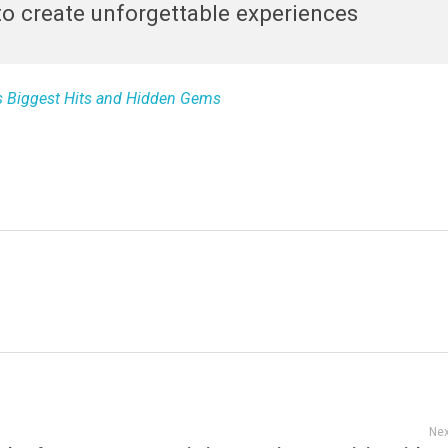
o create unforgettable experiences
’s Biggest Hits and Hidden Gems
Nex