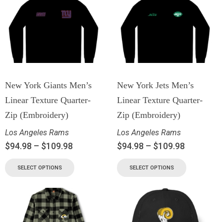
New York Giants Men’s
New York Jets Men’s
Linear Texture Quarter-
Linear Texture Quarter-
Zip (Embroidery)
Zip (Embroidery)
Los Angeles Rams
Los Angeles Rams
$
94.98
–
$
109.98
$
94.98
–
$
109.98
SELECT OPTIONS
SELECT OPTIONS