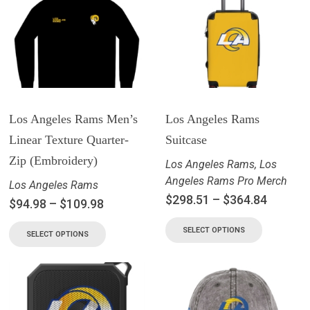
Los Angeles Rams Men’s
Los Angeles Rams
Linear Texture Quarter-
Suitcase
Zip (Embroidery)
Los Angeles Rams
,
Los
Angeles Rams Pro Merch
Los Angeles Rams
$
298.51
–
$
364.84
$
94.98
–
$
109.98
SELECT OPTIONS
SELECT OPTIONS