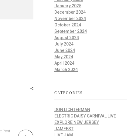
January 2025
December 2024
November 2024
October 2024
September 2024
August 2024
July 2024
June 2024
May 2024
April 2024
March 2024
CATEGORIES
DON LICHTERMAN
ELECTRIC DAISY CARNIVAL LIVE
EXPLORE NEW JERSEY
JAMFEST
t Post
LIVE JAM