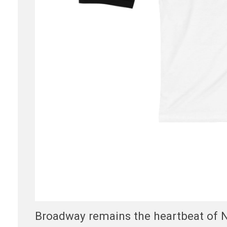
Broadway remains the heartbeat of Ne