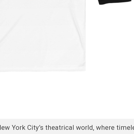
w York City’s theatrical world, where timel