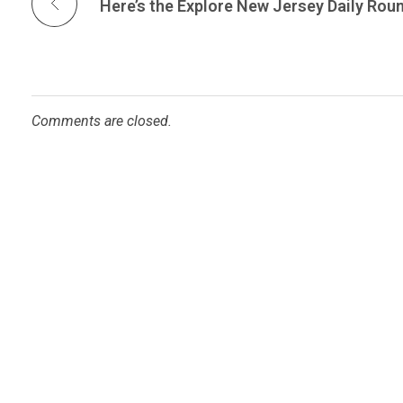
Comments are closed.