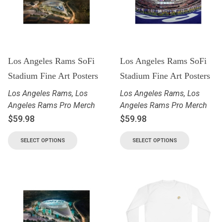
Los Angeles Rams SoFi
Los Angeles Rams SoFi
Stadium Fine Art Posters
Stadium Fine Art Posters
Los Angeles Rams
,
Los
Los Angeles Rams
,
Los
Angeles Rams Pro Merch
Angeles Rams Pro Merch
$
59.98
$
59.98
SELECT OPTIONS
SELECT OPTIONS