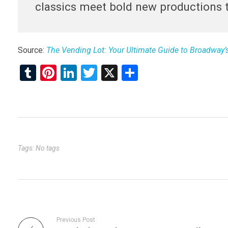
classics meet bold new productions t
Source:
The Vending Lot: Your Ultimate Guide to Broadway
T
Pi
Li
T
X
S
u
nt
n
wi
h
m
er
ke
tt
ar
bl
es
dI
er
e
r
t
n
Tags: No tags
Previous Post