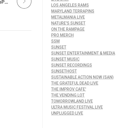
Sunset Music is Powering Creativity with GoPro — And Opening the Door for Independent Artists Everywhere
LOS ANGELES RAMS
MARYLAND TERRAPINS
METALMANIA LIVE
NATURE'S SUNSET
ON THE RAMPAGE
PRO MERCH
SSM
SUNSET
SUNSET ENTERTAINMENT & MEDIA
SUNSET MUSIC
SUNSET RECORDINGS
SUNSETHOST
SUSTAINABLE ACTION NOW (SAN)
THE GRATEFUL DEAD LIVE
THE IMPROV CAFE'
THE VENDING LOT
TOMORROWLAND LIVE
ULTRA MUSIC FESTIVAL LIVE
UNPLUGGED LIVE