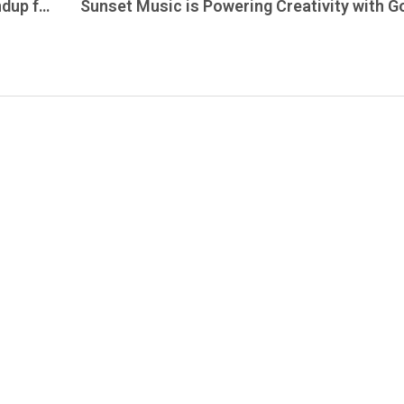
Here’s the Explore New Jersey Daily Roundup for Thursday, November 13, 2025 — covering everything happening across the Garden State today