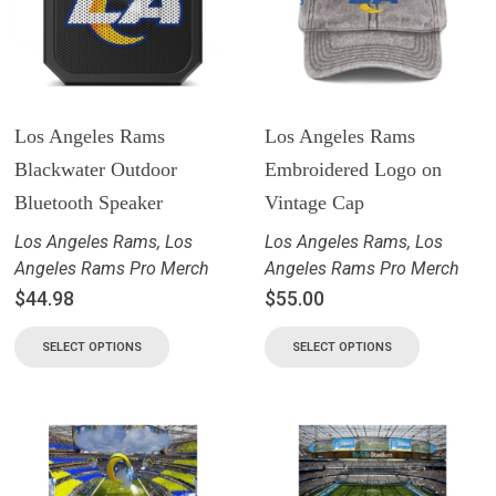
Los Angeles Rams
Los Angeles Rams
Blackwater Outdoor
Embroidered Logo on
Bluetooth Speaker
Vintage Cap
Los Angeles Rams
,
Los
Los Angeles Rams
,
Los
Angeles Rams Pro Merch
Angeles Rams Pro Merch
$
44.98
$
55.00
SELECT OPTIONS
SELECT OPTIONS