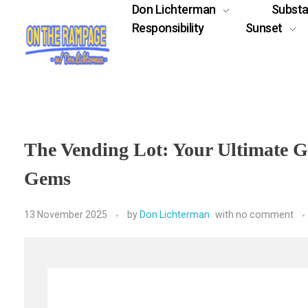
Don Lichterman
Subst
Responsibility
Sunset
The Vending Lot: Your Ultimate G
Gems
13 November 2025
by
Don Lichterman
with
no comment