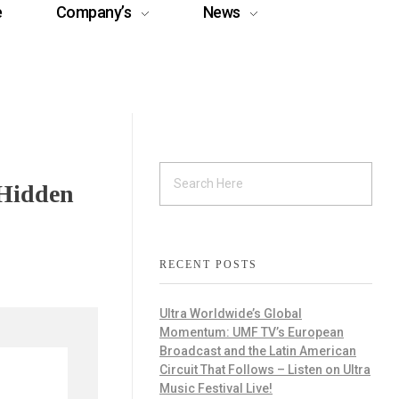
e
Company’s
News
 Hidden
RECENT POSTS
Ultra Worldwide’s Global
Momentum: UMF TV’s European
Broadcast and the Latin American
Circuit That Follows – Listen on Ultra
Music Festival Live!