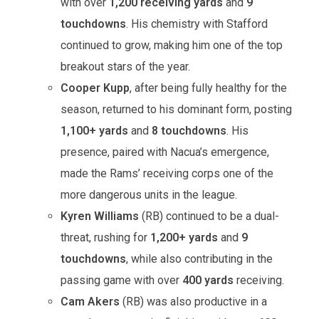
with over
1,200 receiving yards
and
9
touchdowns
. His chemistry with Stafford
continued to grow, making him one of the top
breakout stars of the year.
Cooper Kupp
, after being fully healthy for the
season, returned to his dominant form, posting
1,100+ yards
and
8 touchdowns
. His
presence, paired with Nacua’s emergence,
made the Rams’ receiving corps one of the
more dangerous units in the league.
Kyren Williams
(RB) continued to be a dual-
threat, rushing for
1,200+ yards
and
9
touchdowns
, while also contributing in the
passing game with over
400 yards
receiving.
Cam Akers
(RB) was also productive in a