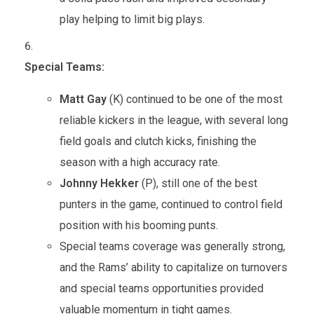
play helping to limit big plays.
Special Teams:
Matt Gay
(K) continued to be one of the most
reliable kickers in the league, with several long
field goals and clutch kicks, finishing the
season with a high accuracy rate.
Johnny Hekker
(P), still one of the best
punters in the game, continued to control field
position with his booming punts.
Special teams coverage was generally strong,
and the Rams’ ability to capitalize on turnovers
and special teams opportunities provided
valuable momentum in tight games.