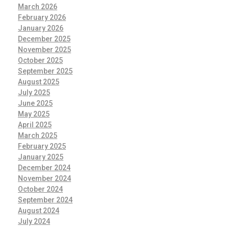
March 2026
February 2026
January 2026
December 2025
November 2025
October 2025
September 2025
August 2025
July 2025
June 2025
May 2025
April 2025
March 2025
February 2025
January 2025
December 2024
November 2024
October 2024
September 2024
August 2024
July 2024