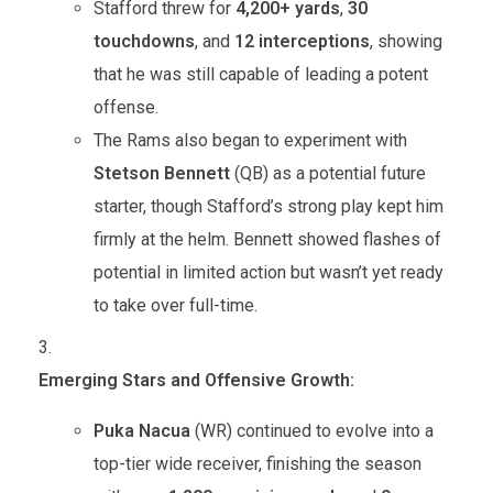
Stafford threw for
4,200+ yards
,
30
touchdowns
, and
12 interceptions
, showing
that he was still capable of leading a potent
offense.
The Rams also began to experiment with
Stetson Bennett
(QB) as a potential future
starter, though Stafford’s strong play kept him
firmly at the helm. Bennett showed flashes of
potential in limited action but wasn’t yet ready
to take over full-time.
Emerging Stars and Offensive Growth:
Puka Nacua
(WR) continued to evolve into a
top-tier wide receiver, finishing the season