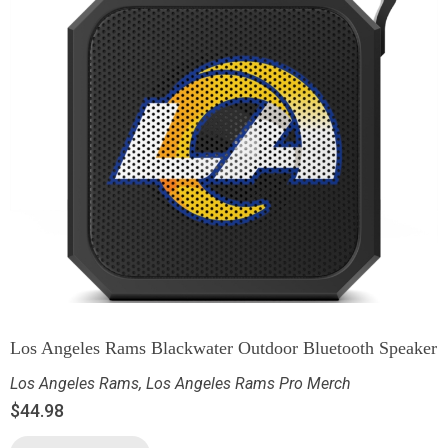
Los Angeles Rams Blackwater Outdoor Bluetooth Speaker
Los Angeles Rams
,
Los Angeles Rams Pro Merch
$
44.98