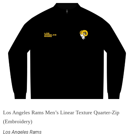
Los Angeles Rams Men’s Linear Texture Quarter-Zip
(Embroidery)
Los Angeles Rams