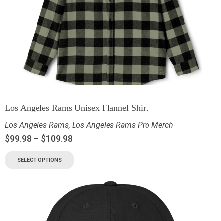
Los Angeles Rams Unisex Flannel Shirt
Los Angeles Rams
,
Los Angeles Rams Pro Merch
$
99.98
–
$
109.98
SELECT OPTIONS