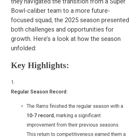
they navigated the transition from a Super
Bowl-caliber team to a more future-
focused squad, the 2025 season presented
both challenges and opportunities for
growth. Here’s a look at how the season
unfolded:
Key Highlights:
Regular Season Record:
The Rams finished the regular season with a
10-7 record
, marking a significant
improvement from their previous seasons.
This return to competitiveness earned them a