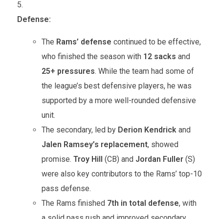
Defense:
The
Rams’ defense
continued to be effective,
who finished the season with
12 sacks
and
25+ pressures
. While the team had some of
the league’s best defensive players, he was
supported by a more well-rounded defensive
unit.
The secondary, led by
Derion Kendrick
and
Jalen Ramsey’s replacement
, showed
promise.
Troy Hill
(CB) and
Jordan Fuller
(S)
were also key contributors to the Rams’ top-10
pass defense.
The Rams finished
7th in total defense
, with
a solid pass rush and improved secondary