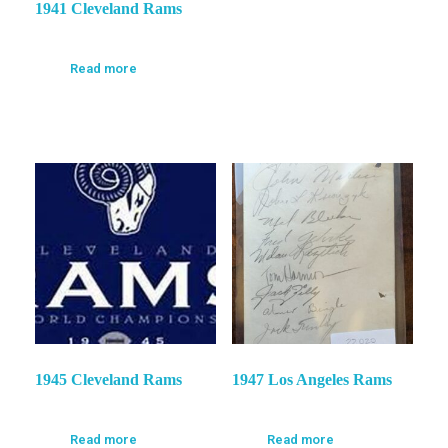
1941 Cleveland Rams
Read more
1945 Cleveland Rams
1947 Los Angeles Rams
Read more
Read more