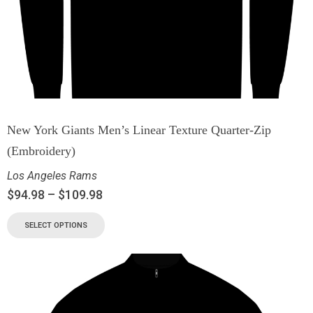
New York Giants Men’s Linear Texture Quarter-Zip
(Embroidery)
Los Angeles Rams
$
94.98
–
$
109.98
SELECT OPTIONS