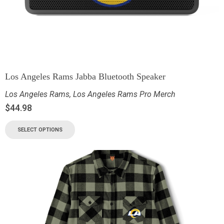
Los Angeles Rams Jabba Bluetooth Speaker
Los Angeles Rams
,
Los Angeles Rams Pro Merch
$
44.98
SELECT OPTIONS