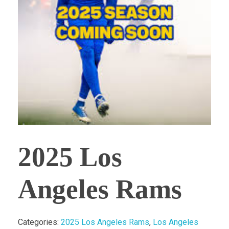
2025 Los
Angeles Rams
Categories:
2025 Los Angeles Rams
,
Los Angeles