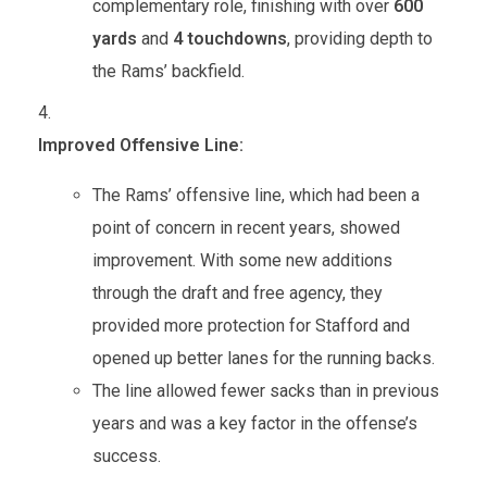
complementary role, finishing with over
600
yards
and
4 touchdowns
, providing depth to
the Rams’ backfield.
Improved Offensive Line:
The Rams’ offensive line, which had been a
point of concern in recent years, showed
improvement. With some new additions
through the draft and free agency, they
provided more protection for Stafford and
opened up better lanes for the running backs.
The line allowed fewer sacks than in previous
years and was a key factor in the offense’s
success.