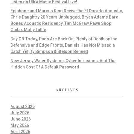
Listen on Ultra Music Festival Live!
Epiphone and Marcus King Revive the El Dorado Acoustic,
Chris Daughtry 20 Years Unplugged, Bryan Adams Bare
Bones Acoustic Residency, Tim McGraw Pawn Shop
Guitar, Molly Tuttle
Day Off Today, Pads Are Back On, Plenty of Depth on the
Defensive and Edge Fronts, Daniels Has Not Missed a
Catch Yet, Ty Simpson & Stetson Bennett
New Jersey Water Systems, Cyber Intrusions, And The
Hidden Cost Of A Default Password
ARCHIVES
August 2026
July 2026
June 2026
May 2026
April 2026