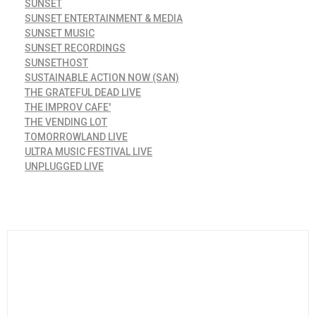
SUNSET
SUNSET ENTERTAINMENT & MEDIA
SUNSET MUSIC
SUNSET RECORDINGS
SUNSETHOST
SUSTAINABLE ACTION NOW (SAN)
THE GRATEFUL DEAD LIVE
THE IMPROV CAFE'
THE VENDING LOT
TOMORROWLAND LIVE
ULTRA MUSIC FESTIVAL LIVE
UNPLUGGED LIVE