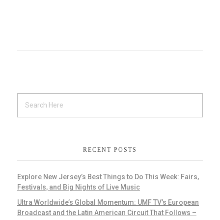
RECENT POSTS
Explore New Jersey’s Best Things to Do This Week: Fairs,
Festivals, and Big Nights of Live Music
Ultra Worldwide’s Global Momentum: UMF TV’s European
Broadcast and the Latin American Circuit That Follows –