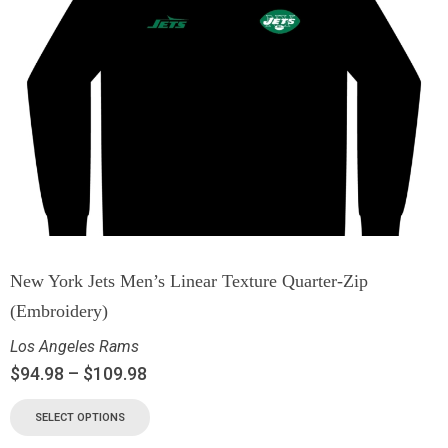
New York Jets Men’s Linear Texture Quarter-Zip
(Embroidery)
Los Angeles Rams
$
94.98
–
$
109.98
SELECT OPTIONS