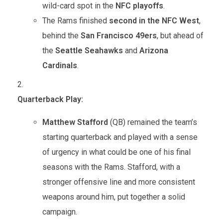
wild-card spot in the
NFC playoffs
.
The Rams finished
second in the NFC West
,
behind the
San Francisco 49ers
, but ahead of
the
Seattle Seahawks
and
Arizona
Cardinals
.
Quarterback Play:
Matthew Stafford
(QB) remained the team’s
starting quarterback and played with a sense
of urgency in what could be one of his final
seasons with the Rams. Stafford, with a
stronger offensive line and more consistent
weapons around him, put together a solid
campaign.