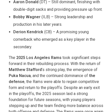
Aaron Donald
(DT) – Still dominant, finishing with
double-digit sacks and providing pressure up front.
Bobby Wagner
(ILB) – Strong leadership and
production in his later years.
Derion Kendrick
(CB) – A promising young
cornerback who emerged as a key player in the
secondary.
The
2025 Los Angeles Rams
took significant steps
forward in their rebuilding process. With the return of
Matthew Stafford
’s strong play, the emergence of
Puka Nacua
, and the continued dominance of
the
defense
, the Rams were able to regain competitive
form and return to the playoffs. Despite an early exit
in the playoffs, the 2025 season laid a strong
foundation for future seasons, with young players
stepping up and the team finding more balance across
both offense and defense. The Rams were once again