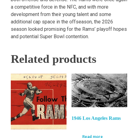
a competitive force in the NFC, and with more
development from their young talent and some
additional cap space in the offseason, the 2026
season looked promising for the Rams’ playoff hopes
and potential Super Bowl contention.
Related products
1946 Los Angeles Rams
Read more