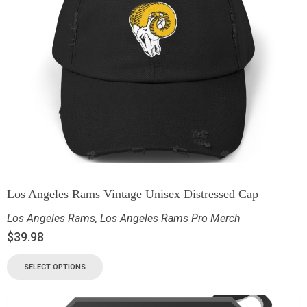
Los Angeles Rams Vintage Unisex Distressed Cap
Los Angeles Rams
,
Los Angeles Rams Pro Merch
$
39.98
SELECT OPTIONS