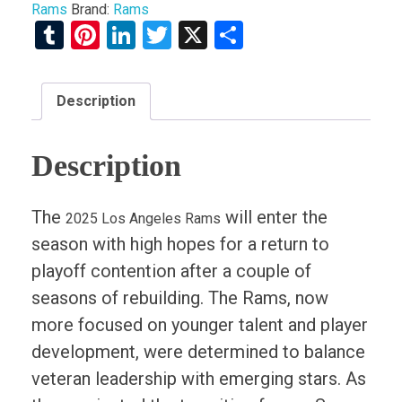
Rams
Brand:
Rams
Tumblr
Pinterest
LinkedIn
Twitter
X
Share
Description
Description
The
will enter the
2025 Los Angeles Rams
season with high hopes for a return to
playoff contention after a couple of
seasons of rebuilding. The Rams, now
more focused on younger talent and player
development, were determined to balance
veteran leadership with emerging stars. As