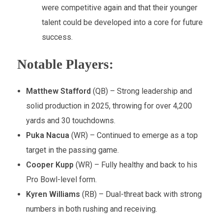
were competitive again and that their younger
talent could be developed into a core for future
success.
Notable Players:
Matthew Stafford
(QB) – Strong leadership and
solid production in 2025, throwing for over 4,200
yards and 30 touchdowns.
Puka Nacua
(WR) – Continued to emerge as a top
target in the passing game.
Cooper Kupp
(WR) – Fully healthy and back to his
Pro Bowl-level form.
Kyren Williams
(RB) – Dual-threat back with strong
numbers in both rushing and receiving.