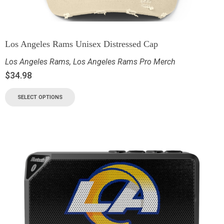
Los Angeles Rams Unisex Distressed Cap
Los Angeles Rams
,
Los Angeles Rams Pro Merch
$
34.98
SELECT OPTIONS