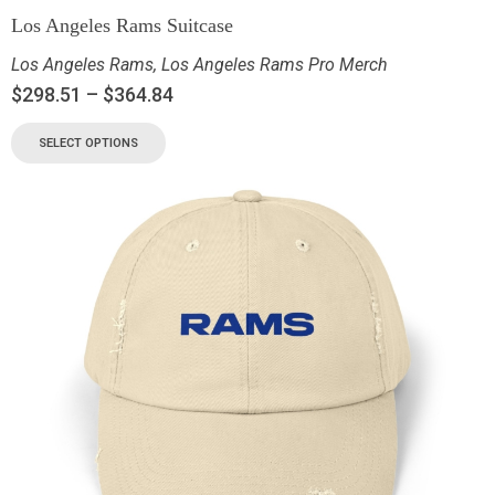
Los Angeles Rams Suitcase
Los Angeles Rams
,
Los Angeles Rams Pro Merch
$
298.51
–
$
364.84
SELECT OPTIONS