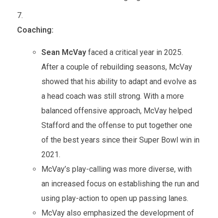
Coaching:
Sean McVay
faced a critical year in 2025.
After a couple of rebuilding seasons, McVay
showed that his ability to adapt and evolve as
a head coach was still strong. With a more
balanced offensive approach, McVay helped
Stafford and the offense to put together one
of the best years since their Super Bowl win in
2021.
McVay’s play-calling was more diverse, with
an increased focus on establishing the run and
using play-action to open up passing lanes.
McVay also emphasized the development of