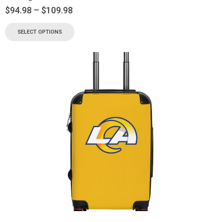
$
94.98
–
$
109.98
SELECT OPTIONS