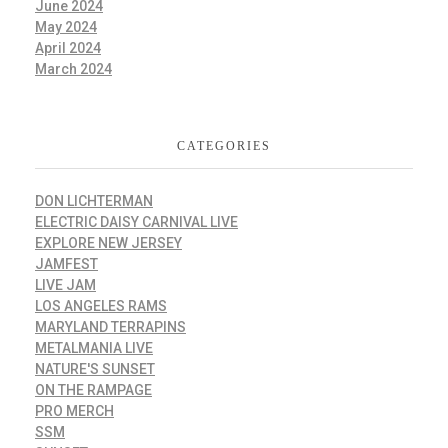
June 2024
May 2024
April 2024
March 2024
CATEGORIES
DON LICHTERMAN
ELECTRIC DAISY CARNIVAL LIVE
EXPLORE NEW JERSEY
JAMFEST
LIVE JAM
LOS ANGELES RAMS
MARYLAND TERRAPINS
METALMANIA LIVE
NATURE'S SUNSET
ON THE RAMPAGE
PRO MERCH
SSM