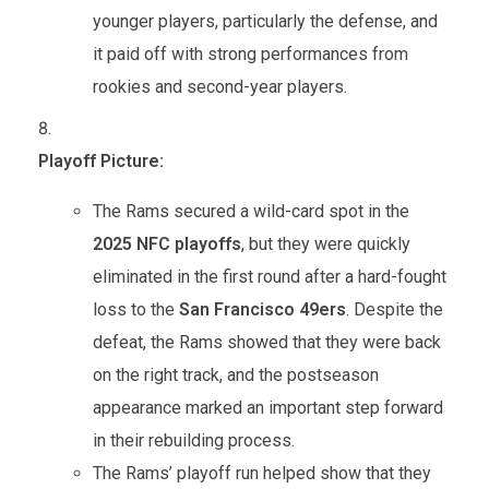
younger players, particularly the defense, and
it paid off with strong performances from
rookies and second-year players.
Playoff Picture:
The Rams secured a wild-card spot in the
2025 NFC playoffs
, but they were quickly
eliminated in the first round after a hard-fought
loss to the
San Francisco 49ers
. Despite the
defeat, the Rams showed that they were back
on the right track, and the postseason
appearance marked an important step forward
in their rebuilding process.
The Rams’ playoff run helped show that they