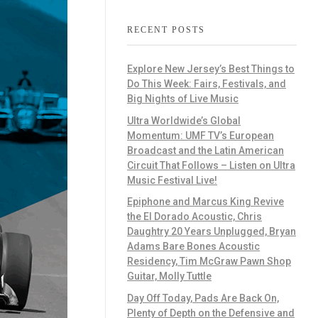
RECENT POSTS
Explore New Jersey’s Best Things to
Do This Week: Fairs, Festivals, and
Big Nights of Live Music
Ultra Worldwide’s Global
Momentum: UMF TV’s European
Broadcast and the Latin American
Circuit That Follows – Listen on Ultra
Music Festival Live!
Epiphone and Marcus King Revive
the El Dorado Acoustic, Chris
Daughtry 20 Years Unplugged, Bryan
Adams Bare Bones Acoustic
Residency, Tim McGraw Pawn Shop
Guitar, Molly Tuttle
Day Off Today, Pads Are Back On,
Plenty of Depth on the Defensive and