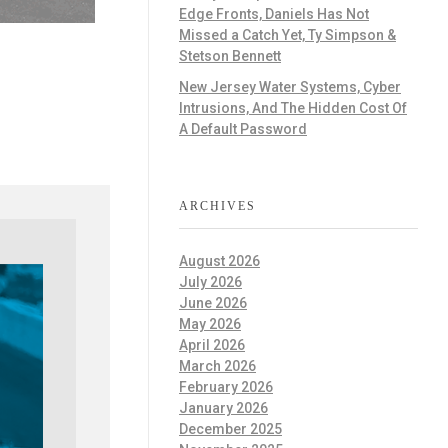
Edge Fronts, Daniels Has Not
Missed a Catch Yet, Ty Simpson &
Stetson Bennett
New Jersey Water Systems, Cyber
Intrusions, And The Hidden Cost Of
A Default Password
ARCHIVES
August 2026
July 2026
June 2026
May 2026
April 2026
March 2026
February 2026
January 2026
December 2025