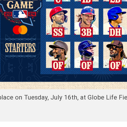
ace on Tuesday, July 16th, at Globe Life Fie