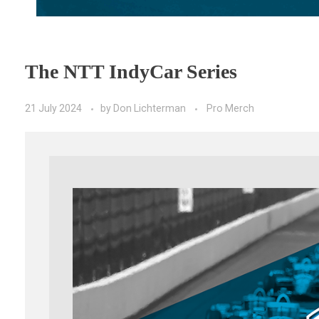
The NTT IndyCar Series
21 July 2024
by
Don Lichterman
Pro Merch