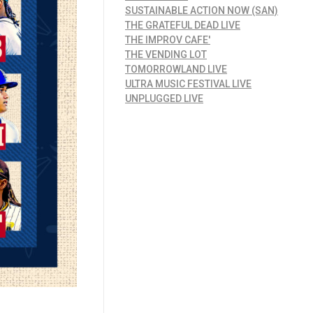
SUSTAINABLE ACTION NOW (SAN)
THE GRATEFUL DEAD LIVE
THE IMPROV CAFE'
THE VENDING LOT
TOMORROWLAND LIVE
ULTRA MUSIC FESTIVAL LIVE
UNPLUGGED LIVE