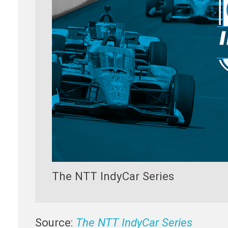
The NTT IndyCar Series
Source:
The NTT IndyCar Series