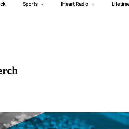
ack
Sports
IHeart Radio
Lifetim
erch