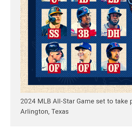
2024 MLB All-Star Game set to take pl
Arlington, Texas