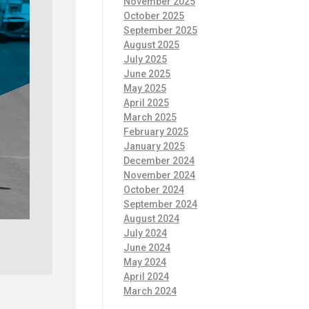
November 2025
October 2025
September 2025
August 2025
July 2025
June 2025
May 2025
April 2025
March 2025
February 2025
January 2025
December 2024
November 2024
October 2024
September 2024
August 2024
July 2024
June 2024
May 2024
April 2024
March 2024