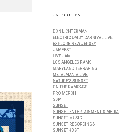
CATEGORIES
DON LICHTERMAN
ELECTRIC DAISY CARNIVAL LIVE
EXPLORE NEW JERSEY
JAMFEST
LIVE JAM
LOS ANGELES RAMS
MARYLAND TERRAPINS
METALMANIA LIVE
NATURE'S SUNSET
ON THE RAMPAGE
PRO MERCH
SSM
SUNSET
SUNSET ENTERTAINMENT & MEDIA
SUNSET MUSIC
SUNSET RECORDINGS
SUNSETHOST