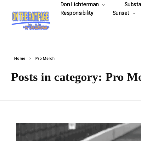
Don Lichterman
Subst
Responsibility
Sunset
Home
Pro Merch
Posts in category: Pro M