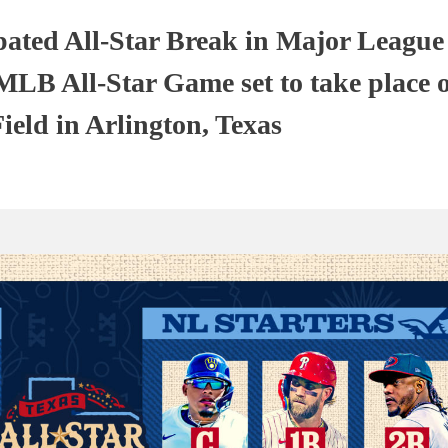
pated All-Star Break in Major League
 MLB All-Star Game set to take place 
ield in Arlington, Texas