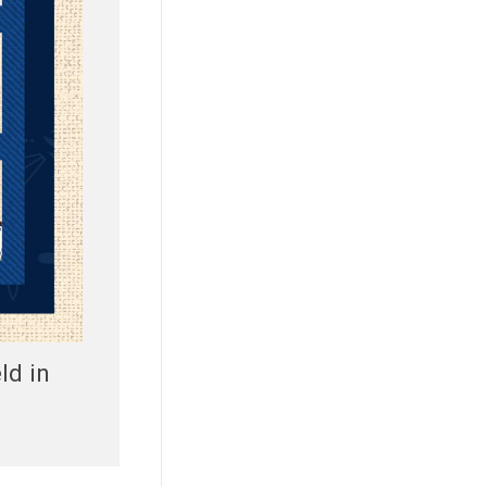
ld in