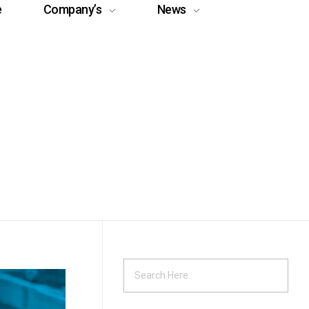
e
Company’s
News