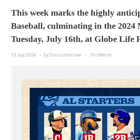
This week marks the highly antici
Baseball, culminating in the 2024
Tuesday, July 16th, at Globe Life F
13 July 2024
by
Don Lichterman
Pro Merch