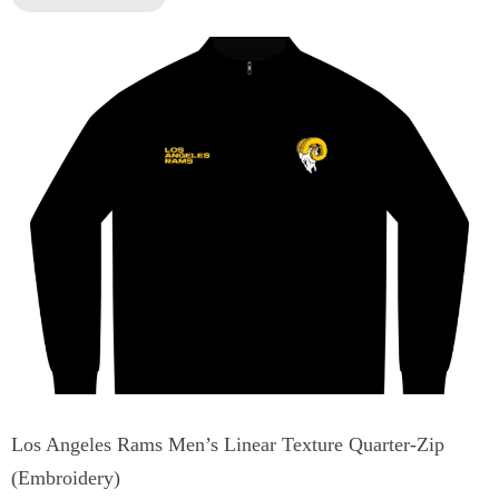
Los Angeles Rams Men’s Linear Texture Quarter-Zip
(Embroidery)