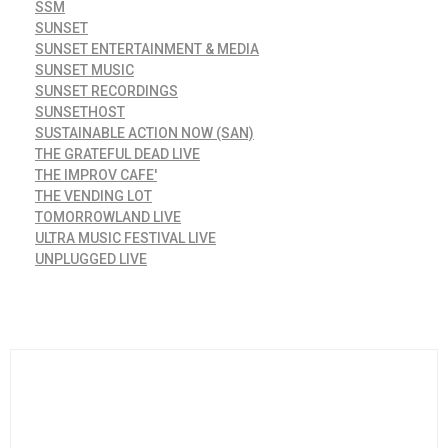
SSM
SUNSET
SUNSET ENTERTAINMENT & MEDIA
SUNSET MUSIC
SUNSET RECORDINGS
SUNSETHOST
SUSTAINABLE ACTION NOW (SAN)
THE GRATEFUL DEAD LIVE
THE IMPROV CAFE'
THE VENDING LOT
TOMORROWLAND LIVE
ULTRA MUSIC FESTIVAL LIVE
UNPLUGGED LIVE