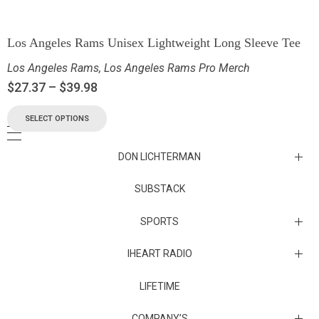
Los Angeles Rams Unisex Lightweight Long Sleeve Tee
Los Angeles Rams
,
Los Angeles Rams Pro Merch
$
27.37
–
$
39.98
SELECT OPTIONS
DON LICHTERMAN
Los Angeles Rams Substack
SUBSTACK
Substack
SPORTS
IHEART RADIO
Collectibles
Episodes
LIFETIME
Maryland Terrapins
The Maryland Terrapins men’s basketball team represents the
COMPANY’S