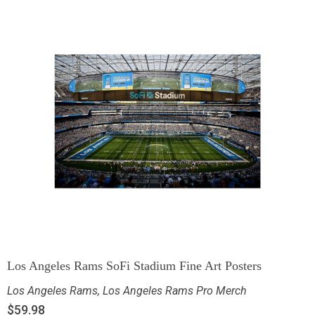
Los Angeles Rams SoFi Stadium Fine Art Posters
Los Angeles Rams
,
Los Angeles Rams Pro Merch
$
59.98