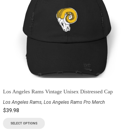
Los Angeles Rams Vintage Unisex Distressed Cap
Los Angeles Rams
,
Los Angeles Rams Pro Merch
$
39.98
SELECT OPTIONS