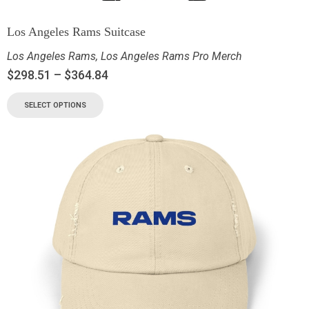
Los Angeles Rams Suitcase
Los Angeles Rams
,
Los Angeles Rams Pro Merch
$
298.51
–
$
364.84
SELECT OPTIONS