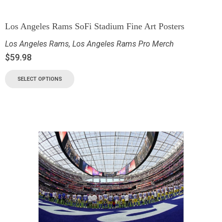
Los Angeles Rams SoFi Stadium Fine Art Posters
Los Angeles Rams
,
Los Angeles Rams Pro Merch
$
59.98
SELECT OPTIONS