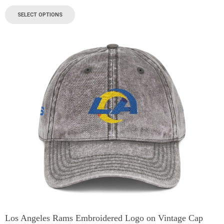
SELECT OPTIONS
Los Angeles Rams Embroidered Logo on Vintage Cap