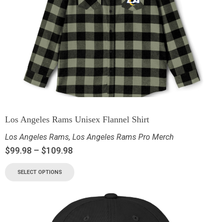
Los Angeles Rams Unisex Flannel Shirt
Los Angeles Rams
,
Los Angeles Rams Pro Merch
$
99.98
–
$
109.98
SELECT OPTIONS