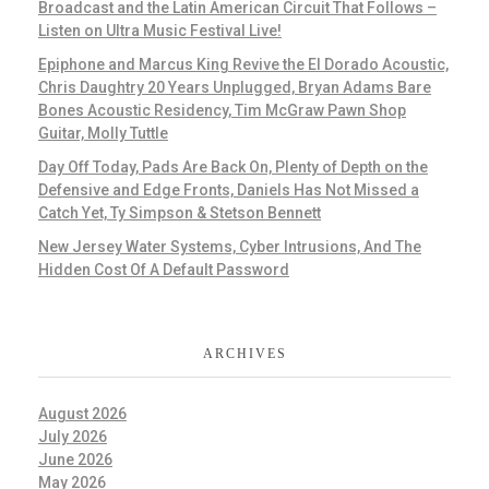
Broadcast and the Latin American Circuit That Follows –
Listen on Ultra Music Festival Live!
Epiphone and Marcus King Revive the El Dorado Acoustic,
Chris Daughtry 20 Years Unplugged, Bryan Adams Bare
Bones Acoustic Residency, Tim McGraw Pawn Shop
Guitar, Molly Tuttle
Day Off Today, Pads Are Back On, Plenty of Depth on the
Defensive and Edge Fronts, Daniels Has Not Missed a
Catch Yet, Ty Simpson & Stetson Bennett
New Jersey Water Systems, Cyber Intrusions, And The
Hidden Cost Of A Default Password
ARCHIVES
August 2026
July 2026
June 2026
May 2026