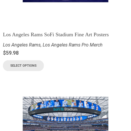
Los Angeles Rams SoFi Stadium Fine Art Posters
Los Angeles Rams
,
Los Angeles Rams Pro Merch
$
59.98
SELECT OPTIONS