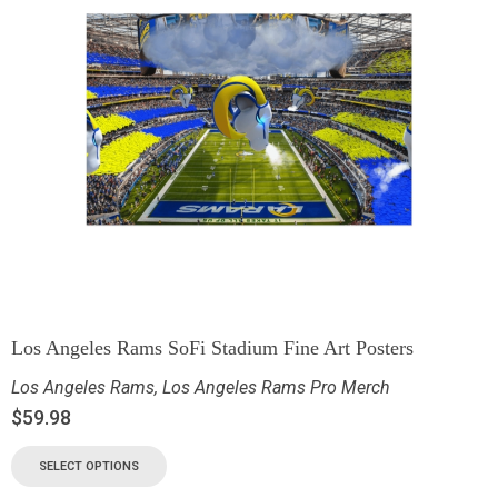
Los Angeles Rams SoFi Stadium Fine Art Posters
Los Angeles Rams
,
Los Angeles Rams Pro Merch
$
59.98
SELECT OPTIONS