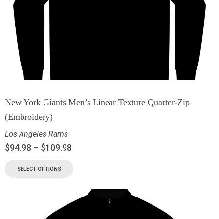
New York Giants Men’s Linear Texture Quarter-Zip
(Embroidery)
Los Angeles Rams
$
94.98
–
$
109.98
SELECT OPTIONS