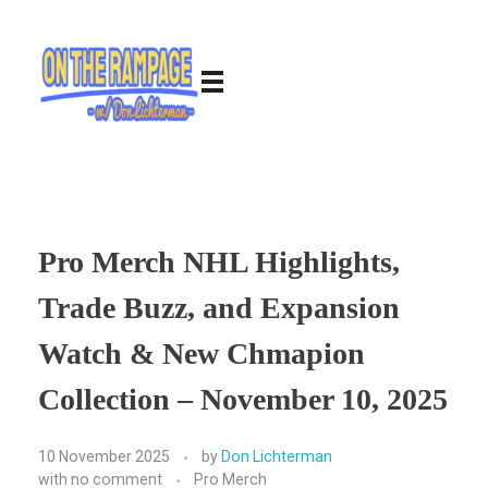
Pro Merch NHL Highlights,
Trade Buzz, and Expansion
Watch & New Chmapion
Collection – November 10, 2025
10 November 2025
by
Don Lichterman
with
no comment
Pro Merch