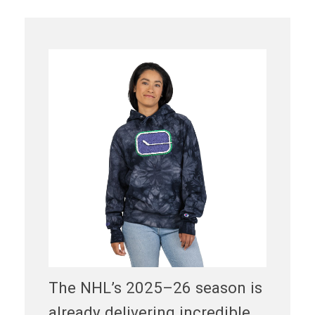
The NHL’s 2025–26 season is
already delivering incredible