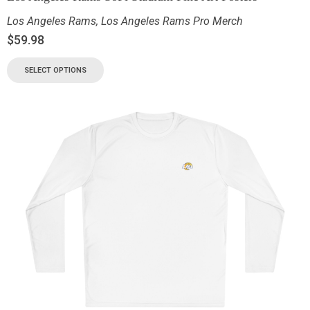
Los Angeles Rams
,
Los Angeles Rams Pro Merch
$
59.98
SELECT OPTIONS