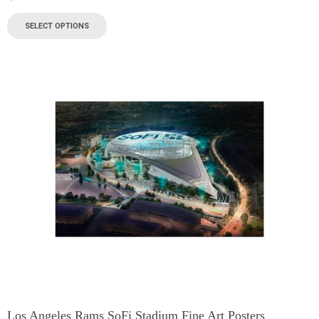
SELECT OPTIONS
Los Angeles Rams SoFi Stadium Fine Art Posters