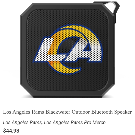
Los Angeles Rams Blackwater Outdoor Bluetooth Speaker
Los Angeles Rams
,
Los Angeles Rams Pro Merch
$
44.98