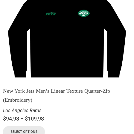
New York Jets Men’s Linear Texture Quarter-Zip
(Embroidery)
Los Angeles Rams
$
94.98
–
$
109.98
SELECT OPTIONS