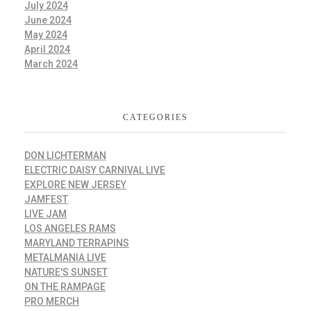
July 2024
June 2024
May 2024
April 2024
March 2024
CATEGORIES
DON LICHTERMAN
ELECTRIC DAISY CARNIVAL LIVE
EXPLORE NEW JERSEY
JAMFEST
LIVE JAM
LOS ANGELES RAMS
MARYLAND TERRAPINS
METALMANIA LIVE
NATURE'S SUNSET
ON THE RAMPAGE
PRO MERCH