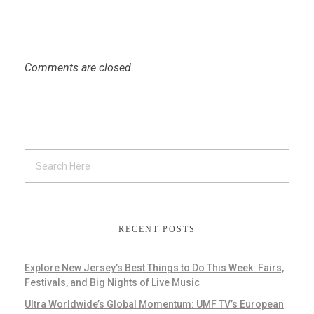
Comments are closed.
RECENT POSTS
Explore New Jersey’s Best Things to Do This Week: Fairs,
Festivals, and Big Nights of Live Music
Ultra Worldwide’s Global Momentum: UMF TV’s European