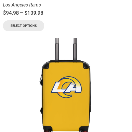
Los Angeles Rams
$
94.98
–
$
109.98
SELECT OPTIONS