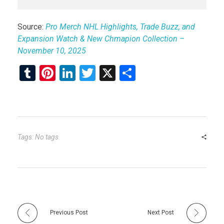
Source:
Pro Merch NHL Highlights, Trade Buzz, and
Expansion Watch & New Chmapion Collection –
November 10, 2025
T
Pi
Li
T
X
S
u
nt
n
wi
h
m
er
ke
tt
ar
bl
es
dI
er
e
r
t
n
Tags: No tags
Previous Post
Next Post