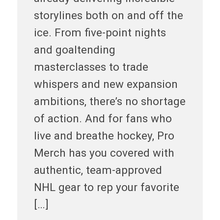
storylines both on and off the
ice. From five-point nights
and goaltending
masterclasses to trade
whispers and new expansion
ambitions, there’s no shortage
of action. And for fans who
live and breathe hockey, Pro
Merch has you covered with
authentic, team-approved
NHL gear to rep your favorite
[…]