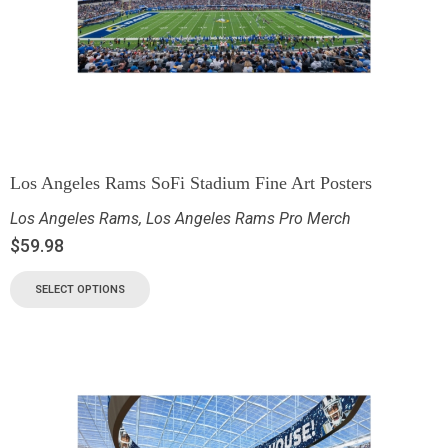
Los Angeles Rams SoFi Stadium Fine Art Posters
Los Angeles Rams
,
Los Angeles Rams Pro Merch
$
59.98
SELECT OPTIONS