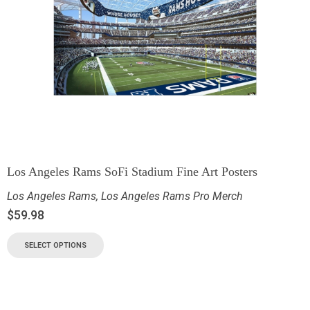
Los Angeles Rams SoFi Stadium Fine Art Posters
Los Angeles Rams
,
Los Angeles Rams Pro Merch
$
59.98
SELECT OPTIONS