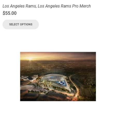
Los Angeles Rams
,
Los Angeles Rams Pro Merch
$
55.00
SELECT OPTIONS