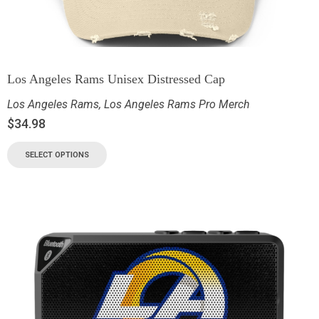
Los Angeles Rams Unisex Distressed Cap
Los Angeles Rams
,
Los Angeles Rams Pro Merch
$
34.98
SELECT OPTIONS