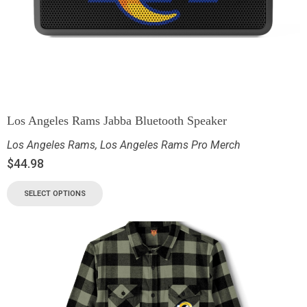
Los Angeles Rams Jabba Bluetooth Speaker
Los Angeles Rams
,
Los Angeles Rams Pro Merch
$
44.98
SELECT OPTIONS