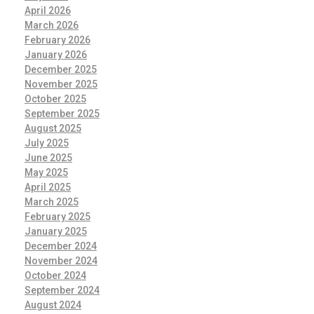
April 2026
March 2026
February 2026
January 2026
December 2025
November 2025
October 2025
September 2025
August 2025
July 2025
June 2025
May 2025
April 2025
March 2025
February 2025
January 2025
December 2024
November 2024
October 2024
September 2024
August 2024