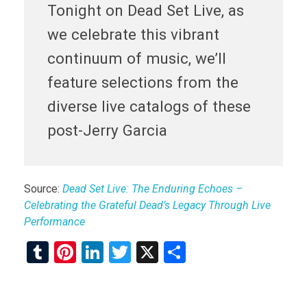
Tonight on Dead Set Live, as
we celebrate this vibrant
continuum of music, we’ll
feature selections from the
diverse live catalogs of these
post-Jerry Garcia
Source:
Dead Set Live: The Enduring Echoes –
Celebrating the Grateful Dead’s Legacy Through Live
Performance
T
Pi
Li
T
X
S
u
nt
n
wi
h
m
er
ke
tt
ar