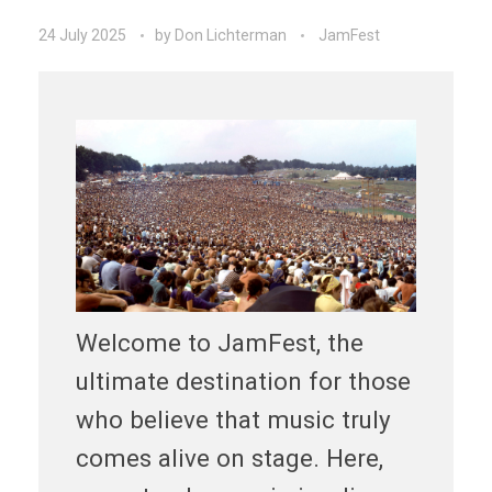
24 July 2025
by
Don Lichterman
JamFest
Welcome to JamFest, the
ultimate destination for those
who believe that music truly
comes alive on stage. Here,