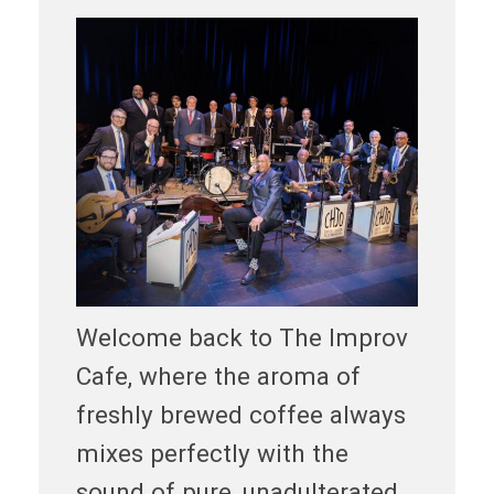
Welcome back to The Improv
Cafe, where the aroma of
freshly brewed coffee always
mixes perfectly with the
sound of pure, unadulterated