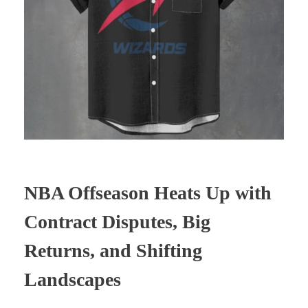
NBA Offseason Heats Up with
Contract Disputes, Big
Returns, and Shifting
Landscapes