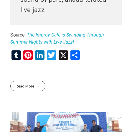
live jazz
Source:
The Improv Cafe is Swinging Through
Summer Nights with Live Jazz!
T
Pi
Li
T
X
S
u
nt
n
wi
h
m
er
ke
tt
ar
bl
es
dI
er
e
Read More
r
t
n