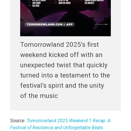
Tomorrowland 2025’s first
weekend kicked off with an
unexpected twist that quickly
turned into a testament to the
festival’s spirit and the unity
of the music
Source:
Tomorrowland 2025 Weekend 1 Recap: A
Festival of Resilience and Unforgettable Beats