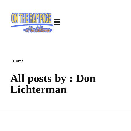
Home
All posts by : Don
Lichterman