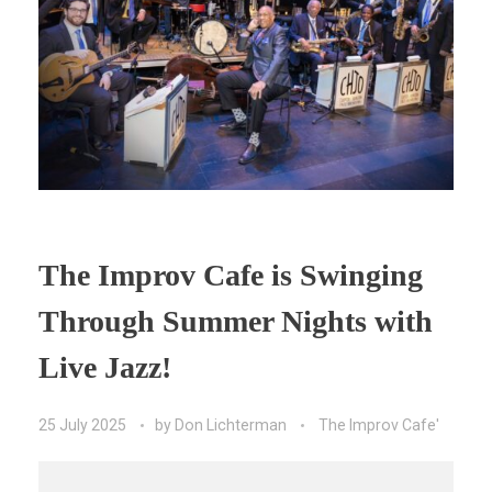
The Improv Cafe is Swinging
Through Summer Nights with
Live Jazz!
25 July 2025
by
Don Lichterman
The Improv Cafe'