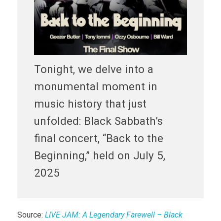
Tonight, we delve into a
monumental moment in
music history that just
unfolded: Black Sabbath’s
final concert, “Back to the
Beginning,” held on July 5,
2025
Source:
LIVE JAM: A Legendary Farewell – Black