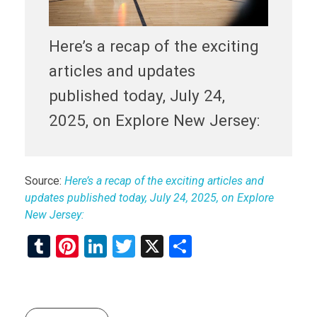
Here’s a recap of the exciting
articles and updates
published today, July 24,
2025, on Explore New Jersey:
Source:
Here’s a recap of the exciting articles and
updates published today, July 24, 2025, on Explore
New Jersey:
T
Pi
Li
T
X
S
u
nt
n
wi
h
m
er
ke
tt
ar
bl
es
dI
er
e