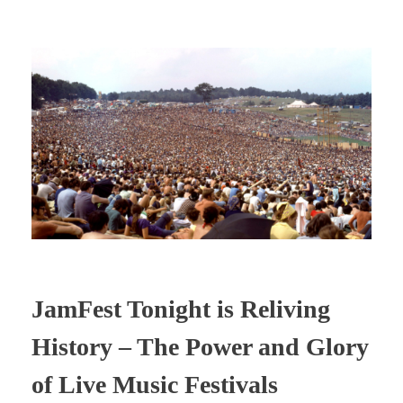
JamFest Tonight is Reliving
History – The Power and Glory
of Live Music Festivals