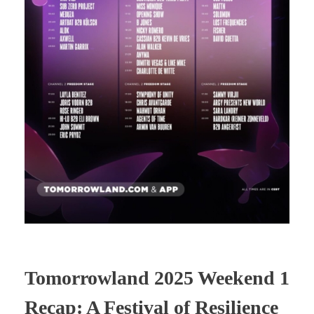
Tomorrowland 2025 Weekend 1
Recap: A Festival of Resilience