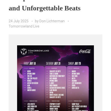
and Unforgettable Beats
24 July 2025
by
Don Lichterman
Tomorrowland Live