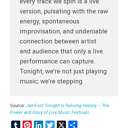
every track we spin is a live
version, pulsating with the raw
energy, spontaneous
improvisation, and undeniable
connection between artist
and audience that only a live
performance can capture.
Tonight, we’re not just playing
music; we’re stepping
Source:
JamFest Tonight is Reliving History – The
Power and Glory of Live Music Festivals
T
Pi
Li
T
X
S