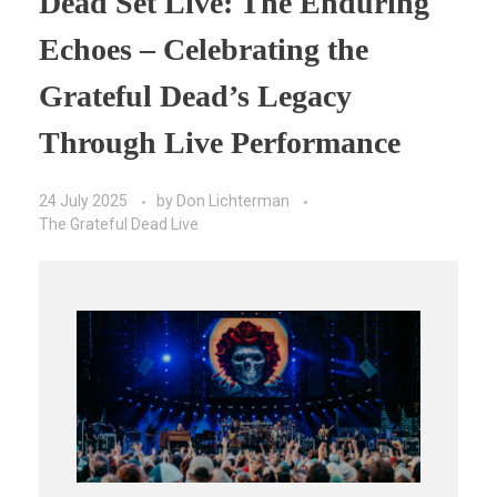
Dead Set Live: The Enduring
Echoes – Celebrating the
Grateful Dead’s Legacy
Through Live Performance
24 July 2025
by
Don Lichterman
The Grateful Dead Live