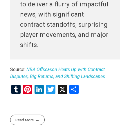
to deliver a flurry of impactful
news, with significant
contract standoffs, surprising
player movements, and major
shifts.
Source:
NBA Offseason Heats Up with Contract
Disputes, Big Returns, and Shifting Landscapes
T
Pi
Li
T
X
S
u
nt
n
wi
h
m
er
ke
tt
ar
bl
es
dI
er
e
Read More
r
t
n