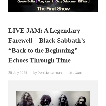
LIVE JAM: A Legendary
Farewell – Black Sabbath’s
“Back to the Beginning”
Echoes Through Time
25 July 2025
by
Don Lichterman
Live Jam