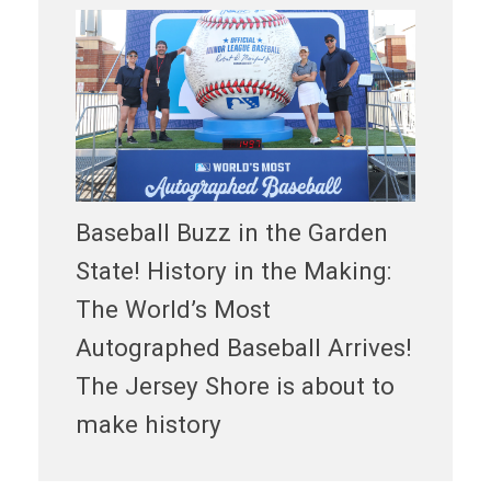
Baseball Buzz in the Garden
State! History in the Making:
The World’s Most
Autographed Baseball Arrives!
The Jersey Shore is about to
make history