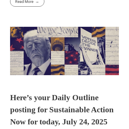
Read More
r
t
n
Here’s your Daily Outline
posting for Sustainable Action
Now for today, July 24, 2025