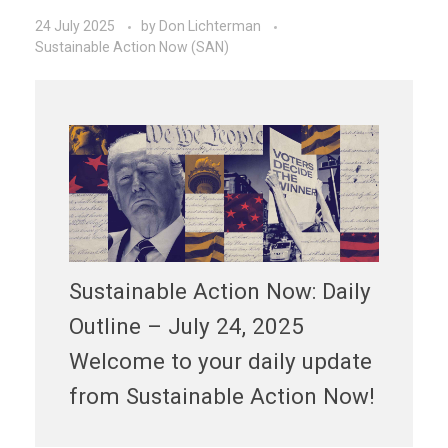
24 July 2025
by
Don Lichterman
Sustainable Action Now (SAN)
Sustainable Action Now: Daily
Outline – July 24, 2025
Welcome to your daily update
from Sustainable Action Now!