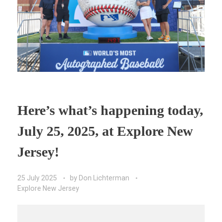
Here’s what’s happening today,
July 25, 2025, at Explore New
Jersey!
25 July 2025
by
Don Lichterman
Explore New Jersey