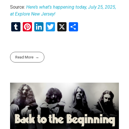
Source:
Here’s what’s happening today, July 25, 2025,
at Explore New Jersey!
T
Pi
Li
T
X
S
u
nt
n
wi
h
m
er
ke
tt
ar
bl
es
dI
er
e
Read More
r
t
n