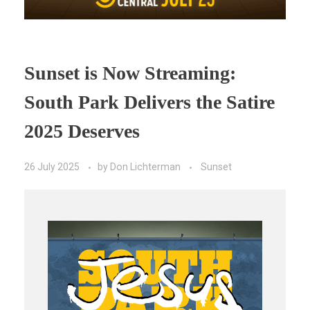
Sunset is Now Streaming:
South Park Delivers the Satire
2025 Deserves
26 July 2025
by
Don Lichterman
Sunset