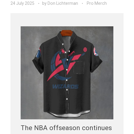
24 July 2025
by
Don Lichterman
Pro Merch
The NBA offseason continues