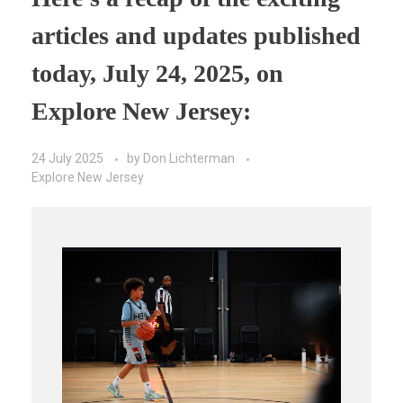
articles and updates published
today, July 24, 2025, on
Explore New Jersey:
24 July 2025
by
Don Lichterman
Explore New Jersey