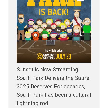
Sunset is Now Streaming:
South Park Delivers the Satire
2025 Deserves For decades,
South Park has been a cultural
lightning rod