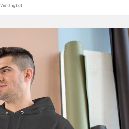
 Vending Lot