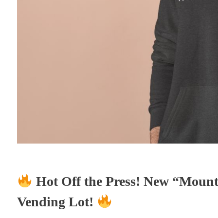
Hot Off the Press! New “Mount
Vending Lot!