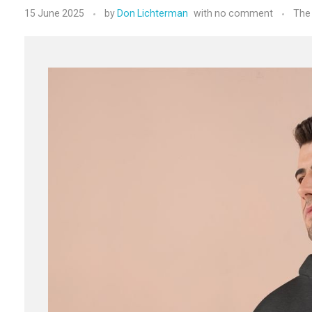
15 June 2025
by
Don Lichterman
with
no comment
The