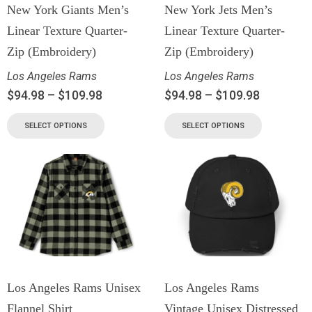
New York Giants Men’s
New York Jets Men’s
Linear Texture Quarter-
Linear Texture Quarter-
Zip (Embroidery)
Zip (Embroidery)
Los Angeles Rams
Los Angeles Rams
$
94.98
–
$
109.98
$
94.98
–
$
109.98
SELECT OPTIONS
SELECT OPTIONS
Los Angeles Rams Unisex
Los Angeles Rams
Flannel Shirt
Vintage Unisex Distressed