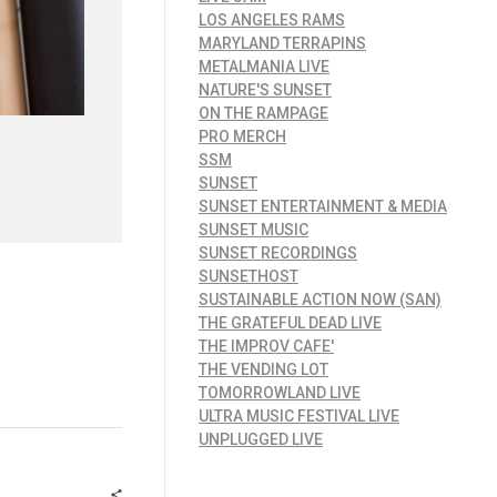
LOS ANGELES RAMS
MARYLAND TERRAPINS
METALMANIA LIVE
NATURE'S SUNSET
ON THE RAMPAGE
PRO MERCH
SSM
SUNSET
SUNSET ENTERTAINMENT & MEDIA
SUNSET MUSIC
SUNSET RECORDINGS
SUNSETHOST
SUSTAINABLE ACTION NOW (SAN)
THE GRATEFUL DEAD LIVE
THE IMPROV CAFE'
THE VENDING LOT
TOMORROWLAND LIVE
ULTRA MUSIC FESTIVAL LIVE
UNPLUGGED LIVE