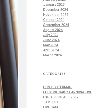
January 2025
December 2024
November 2024
October 2024
September 2024
August 2024
July 2024
June 2024
May 2024
April 2024
March 2024
CATEGORIES
DON LICHTERMAN
ELECTRIC DAISY CARNIVAL LIVE
EXPLORE NEW JERSEY
JAMFEST
LIVE JAM