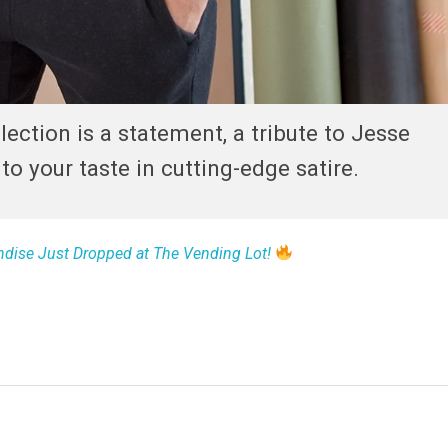
ection is a statement, a tribute to Jesse
o your taste in cutting-edge satire.
dise Just Dropped at The Vending Lot!