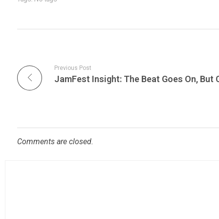
Previous Post
Comments are closed.