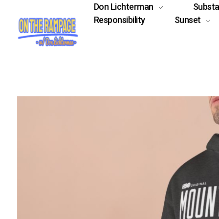
Don Lichterman
Subst
Responsibility
Sunset