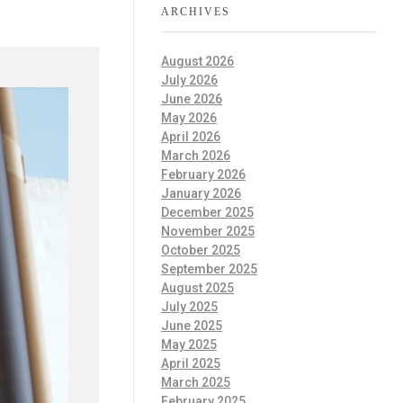
ARCHIVES
August 2026
July 2026
June 2026
May 2026
April 2026
March 2026
February 2026
January 2026
December 2025
November 2025
October 2025
September 2025
August 2025
July 2025
June 2025
May 2025
April 2025
March 2025
February 2025