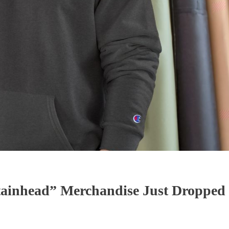
ainhead” Merchandise Just Dropped 