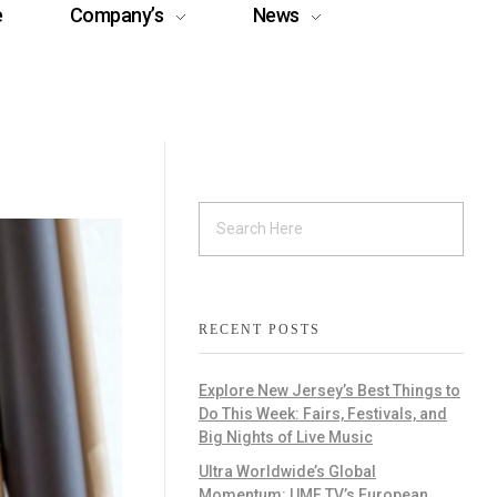
e
Company’s
News
RECENT POSTS
Explore New Jersey’s Best Things to
Do This Week: Fairs, Festivals, and
Big Nights of Live Music
Ultra Worldwide’s Global
Momentum: UMF TV’s European