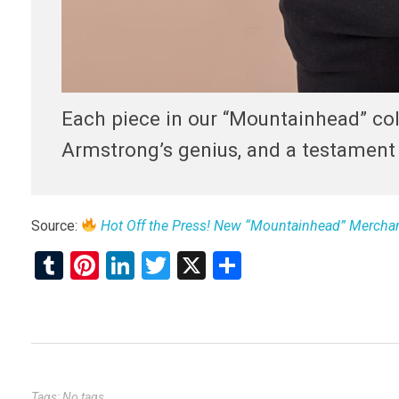
Each piece in our “Mountainhead” coll
Armstrong’s genius, and a testament t
Source:
Hot Off the Press! New “Mountainhead” Merchan
T
Pi
Li
T
X
S
u
nt
n
wi
h
m
er
ke
tt
ar
bl
es
dI
er
e
r
t
n
Tags: No tags