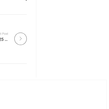
t Post
Sustainable Action Now Daily – June 16, 2025 – Recipe of The Week, West Virginia, Gerrymandering, Political Decisions, Wildlife & Animal Welfare, Rescues This Week, New Leaders, SafariLive Sunset and more!