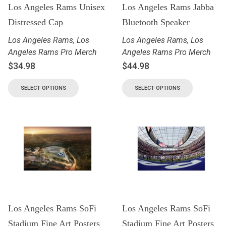
Los Angeles Rams Unisex
Los Angeles Rams Jabba
Distressed Cap
Bluetooth Speaker
Los Angeles Rams
,
Los
Los Angeles Rams
,
Los
Angeles Rams Pro Merch
Angeles Rams Pro Merch
$
34.98
$
44.98
SELECT OPTIONS
SELECT OPTIONS
Los Angeles Rams SoFi
Los Angeles Rams SoFi
Stadium Fine Art Posters
Stadium Fine Art Posters