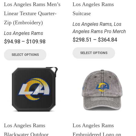
Los Angeles Rams Men’s
Los Angeles Rams
Linear Texture Quarter-
Suitcase
Zip (Embroidery)
Los Angeles Rams
,
Los
Angeles Rams Pro Merch
Los Angeles Rams
$
298.51
–
$
364.84
$
94.98
–
$
109.98
SELECT OPTIONS
SELECT OPTIONS
Los Angeles Rams
Los Angeles Rams
Blackwater Outdoor
Embroidered Logo on