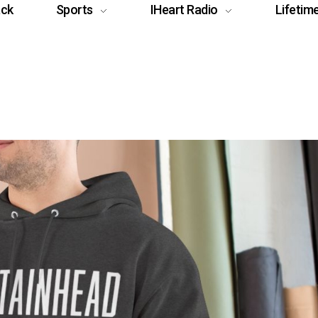
ack
Sports
IHeart Radio
Lifetim