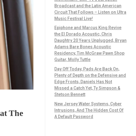
Broadcast and the Latin American
Circuit That Follows – Listen on Ultra
Music Festival Live!
Epiphone and Marcus King Revive
the El Dorado Acoustic, Chris
Daughtry 20 Years Unplugged, Bryan
Adams Bare Bones Acoustic
Residency, Tim McGraw Pawn Shop
Guitar, Molly Tuttle
Day Off Today, Pads Are Back On,
Plenty of Depth on the Defensive and
Edge Fronts, Daniels Has Not
Missed a Catch Yet, Ty Simpson &
Stetson Bennett
New Jersey Water Systems, Cyber
Intrusions, And The Hidden Cost Of
at The
A Default Password