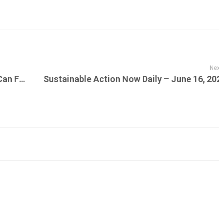
Nex
JamFest Insight: The Beat Goes On, But Can Fans Afford the Ticket? Canadian Venues Embrace Flexible Payments as Concert Attendance Shifts